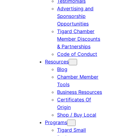
Testimonials
Advertising and
Sponsorship
Opportunities
Tigard Chamber
Member Discounts
& Partnerships
Code of Conduct
Resources
Blog
Chamber Member
Tools
Business Resources
Certificates Of
Origin
Shop / Buy Local
Programs
Tigard Small