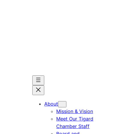
Skip
to
content
About
Mission & Vision
Meet Our Tigard
Chamber Staff
Board and