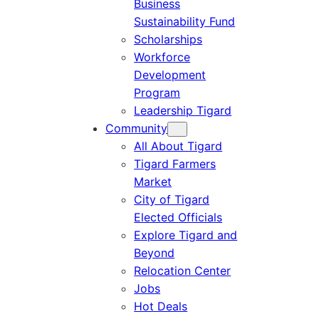
Business
Sustainability Fund
Scholarships
Workforce
Development
Program
Leadership Tigard
Community
All About Tigard
Tigard Farmers
Market
City of Tigard
Elected Officials
Explore Tigard and
Beyond
Relocation Center
Jobs
Hot Deals