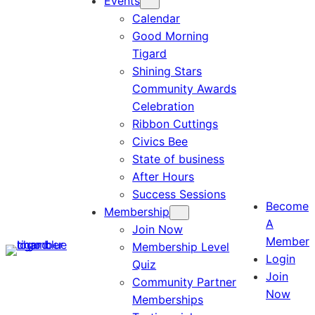
Events
Calendar
Good Morning
Tigard
Shining Stars
Community Awards
Celebration
Ribbon Cuttings
Civics Bee
State of business
After Hours
Success Sessions
Become
Membership
A
Join Now
Member
Membership Level
Login
Quiz
Join
Community Partner
Now
Memberships