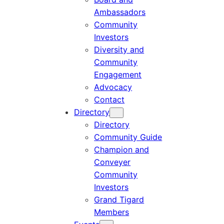
Ambassadors
Community
Investors
Diversity and
Community
Engagement
Advocacy
Contact
Directory
Directory
Community Guide
Champion and
Conveyer
Community
Investors
Grand Tigard
Members