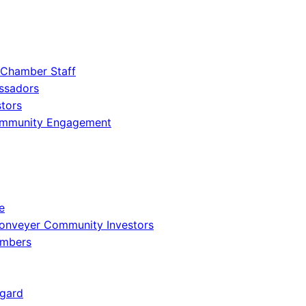
 Chamber Staff
ssadors
tors
ommunity Engagement
e
onveyer Community Investors
embers
gard