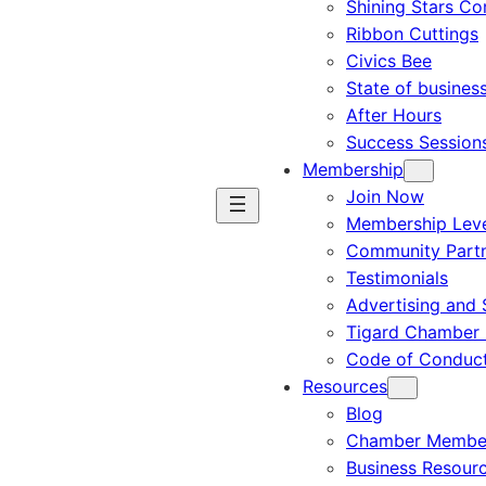
Shining Stars C
Ribbon Cuttings
Civics Bee
State of busines
After Hours
Success Session
Membership
Join Now
Membership Leve
Community Part
Testimonials
Advertising and 
Tigard Chamber 
Code of Conduc
Resources
Blog
Chamber Member
Business Resour