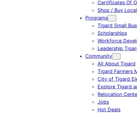
Certificates Of O
Shop / Buy Local
Programs
Tigard Small Bus
Scholarships
Workforce Deve
Leadership Tigar
Community
All About Tigard
Tigard Farmers 
City of Tigard El
Explore Tigard 
Relocation Cente
Jobs
Hot Deals