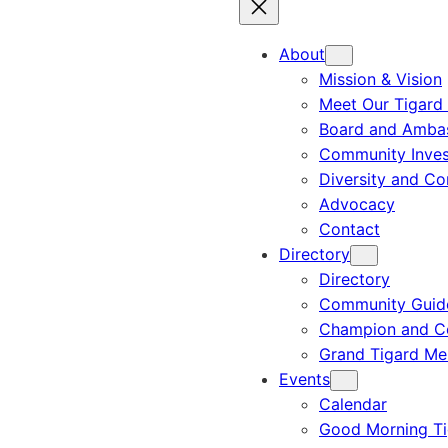
About
Mission & Vision
Meet Our Tigard
Board and Amba
Community Inves
Diversity and C
Advocacy
Contact
Directory
Directory
Community Guid
Champion and C
Grand Tigard M
Events
Calendar
Good Morning Ti