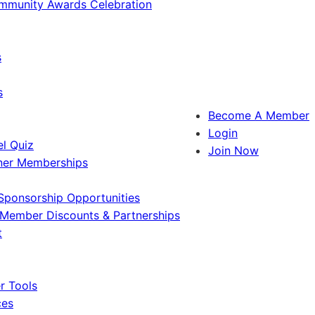
ommunity Awards Celebration
s
s
Become A Member
Login
l Quiz
Join Now
ner Memberships
Sponsorship Opportunities
Member Discounts & Partnerships
t
 Tools
ces