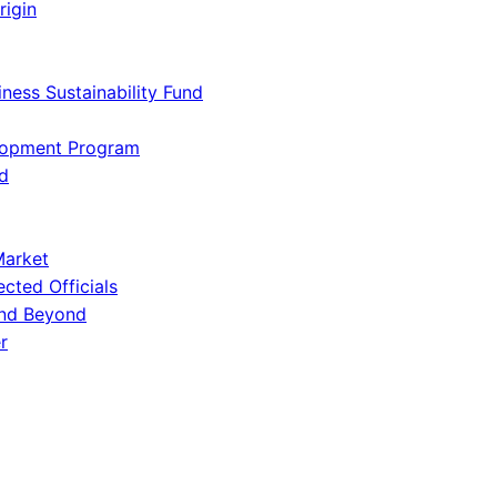
rigin
iness Sustainability Fund
lopment Program
d
Market
ected Officials
and Beyond
r