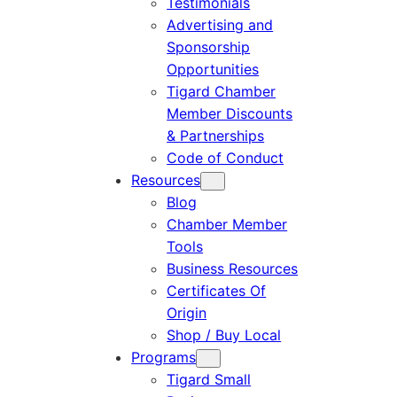
Testimonials
Advertising and
Sponsorship
Opportunities
Tigard Chamber
Member Discounts
& Partnerships
Code of Conduct
Resources
Blog
Chamber Member
Tools
Business Resources
Certificates Of
Origin
Shop / Buy Local
Programs
Tigard Small