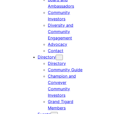
Ambassadors
Community
Investors
Diversity and
Community
Engagement
Advocacy
Contact
Directory
Directory
Community Guide
Champion and
Conveyer
Community
Investors
Grand Tigard
Members