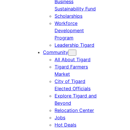
Business
Sustainability Fund
Scholarships
Workforce
Development
Program
Leadership Tigard
Community
All About Tigard
Tigard Farmers
Market
City of Tigard
Elected Officials
Explore Tigard and
Beyond
Relocation Center
Jobs
Hot Deals