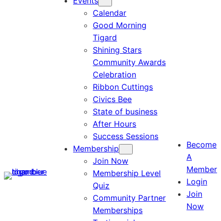
Events
Calendar
Good Morning
Tigard
Shining Stars
Community Awards
Celebration
Ribbon Cuttings
Civics Bee
State of business
After Hours
Success Sessions
Become
Membership
A
Join Now
Member
Membership Level
Login
Quiz
Join
Community Partner
Now
Memberships