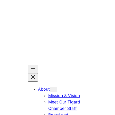
Skip
to
content
About
Mission & Vision
Meet Our Tigard
Chamber Staff
Board and