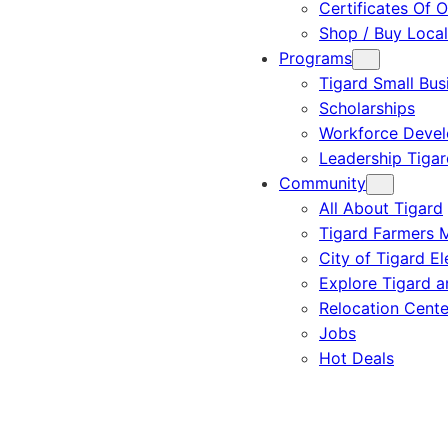
Certificates Of O
Shop / Buy Local
Programs
Tigard Small Bus
Scholarships
Workforce Deve
Leadership Tigar
Community
All About Tigard
Tigard Farmers 
City of Tigard El
Explore Tigard 
Relocation Cente
Jobs
Hot Deals