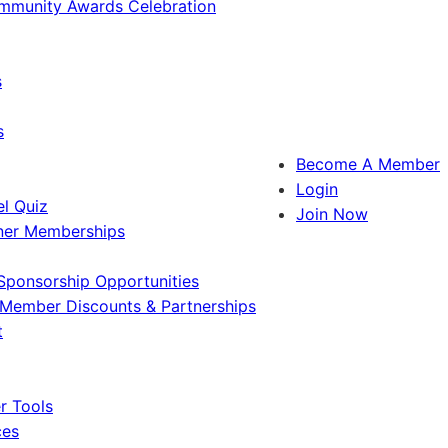
ommunity Awards Celebration
s
s
Become A Member
Login
l Quiz
Join Now
ner Memberships
Sponsorship Opportunities
Member Discounts & Partnerships
t
 Tools
ces