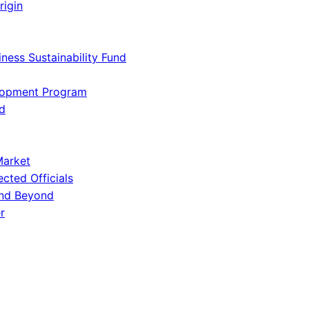
rigin
iness Sustainability Fund
lopment Program
d
Market
ected Officials
and Beyond
r