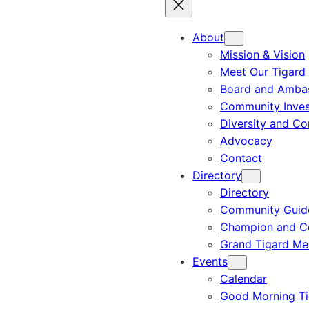
About
Mission & Vision
Meet Our Tigard
Board and Amba
Community Inves
Diversity and C
Advocacy
Contact
Directory
Directory
Community Guid
Champion and C
Grand Tigard M
Events
Calendar
Good Morning Ti