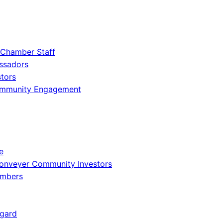
 Chamber Staff
ssadors
tors
ommunity Engagement
e
onveyer Community Investors
embers
gard