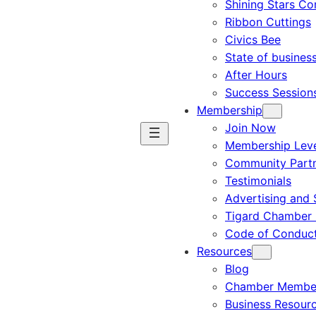
Shining Stars C
Ribbon Cuttings
Civics Bee
State of busines
After Hours
Success Session
Membership
Join Now
Membership Leve
Community Part
Testimonials
Advertising and 
Tigard Chamber 
Code of Conduc
Resources
Blog
Chamber Member
Business Resour