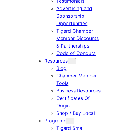
Testimonials
Advertising and
Sponsorship
Opportunities
Tigard Chamber
Member Discounts
& Partnerships
Code of Conduct
Resources
Blog
Chamber Member
Tools
Business Resources
Certificates Of
Origin
Shop / Buy Local
Programs
Tigard Small