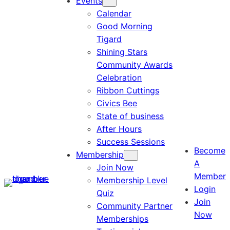
Events
Calendar
Good Morning
Tigard
Shining Stars
Community Awards
Celebration
Ribbon Cuttings
Civics Bee
State of business
After Hours
Success Sessions
Become
Membership
A
Join Now
Member
Membership Level
Login
Quiz
Join
Community Partner
Now
Memberships