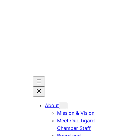
Skip
to
content
About
Mission & Vision
Meet Our Tigard
Chamber Staff
Board and