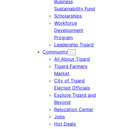
Business
Sustainability Fund
Scholarships
Workforce
Development
Program
Leadership Tigard
Community
All About Tigard
Tigard Farmers
Market
City of Tigard
Elected Officials
Explore Tigard and
Beyond
Relocation Center
Jobs
Hot Deals