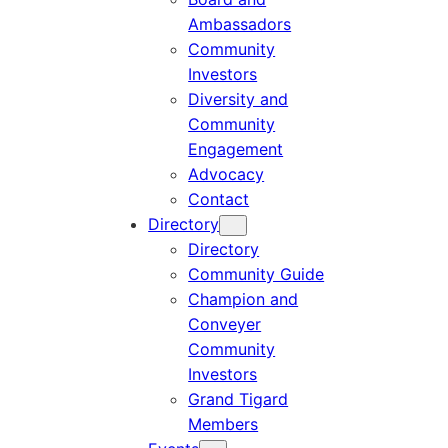
Ambassadors
Community
Investors
Diversity and
Community
Engagement
Advocacy
Contact
Directory
Directory
Community Guide
Champion and
Conveyer
Community
Investors
Grand Tigard
Members