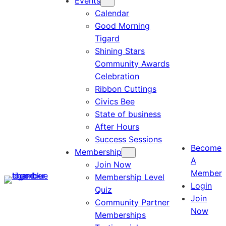
Events
Calendar
Good Morning
Tigard
Shining Stars
Community Awards
Celebration
Ribbon Cuttings
Civics Bee
State of business
After Hours
Success Sessions
Become
Membership
A
Join Now
Member
Membership Level
Login
Quiz
Join
Community Partner
Now
Memberships