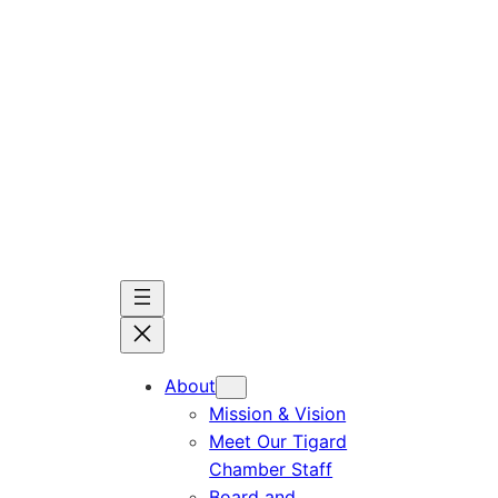
Skip
to
content
About
Mission & Vision
Meet Our Tigard
Chamber Staff
Board and