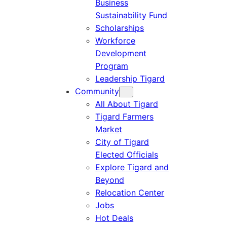
Business
Sustainability Fund
Scholarships
Workforce
Development
Program
Leadership Tigard
Community
All About Tigard
Tigard Farmers
Market
City of Tigard
Elected Officials
Explore Tigard and
Beyond
Relocation Center
Jobs
Hot Deals