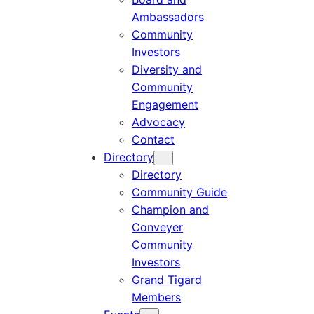
Ambassadors
Community
Investors
Diversity and
Community
Engagement
Advocacy
Contact
Directory
Directory
Community Guide
Champion and
Conveyer
Community
Investors
Grand Tigard
Members