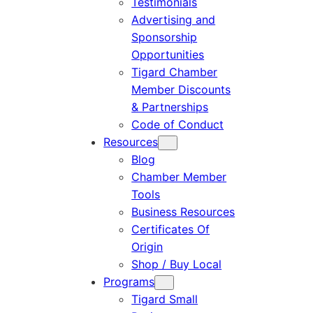
Testimonials
Advertising and
Sponsorship
Opportunities
Tigard Chamber
Member Discounts
& Partnerships
Code of Conduct
Resources
Blog
Chamber Member
Tools
Business Resources
Certificates Of
Origin
Shop / Buy Local
Programs
Tigard Small