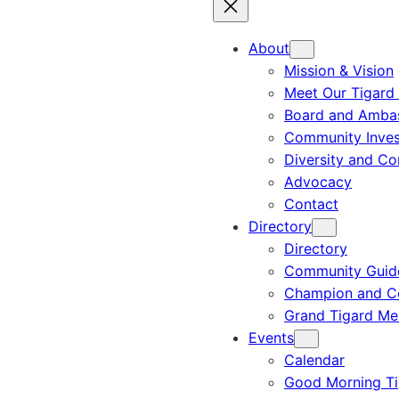
About
Mission & Vision
Meet Our Tigard
Board and Amba
Community Inves
Diversity and C
Advocacy
Contact
Directory
Directory
Community Guid
Champion and C
Grand Tigard M
Events
Calendar
Good Morning Ti