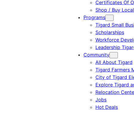
Certificates Of O
Shop / Buy Local
Programs
Tigard Small Bus
Scholarships
Workforce Deve
Leadership Tigar
Community
All About Tigard
Tigard Farmers 
City of Tigard El
Explore Tigard 
Relocation Cente
Jobs
Hot Deals