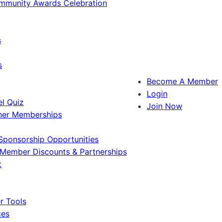
ommunity Awards Celebration
s
s
Become A Member
Login
l Quiz
Join Now
ner Memberships
Sponsorship Opportunities
Member Discounts & Partnerships
t
 Tools
ces