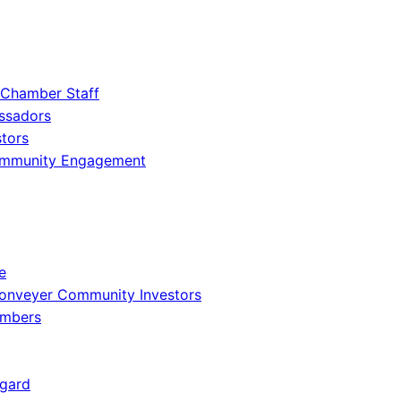
 Chamber Staff
ssadors
tors
ommunity Engagement
e
onveyer Community Investors
embers
gard