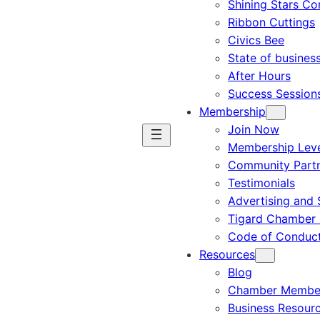
Shining Stars C
Ribbon Cuttings
Civics Bee
State of busines
After Hours
Success Session
Membership
Join Now
Membership Leve
Community Part
Testimonials
Advertising and 
Tigard Chamber 
Code of Conduc
Resources
Blog
Chamber Member
Business Resour