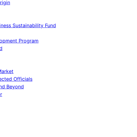
rigin
iness Sustainability Fund
lopment Program
d
Market
ected Officials
and Beyond
r