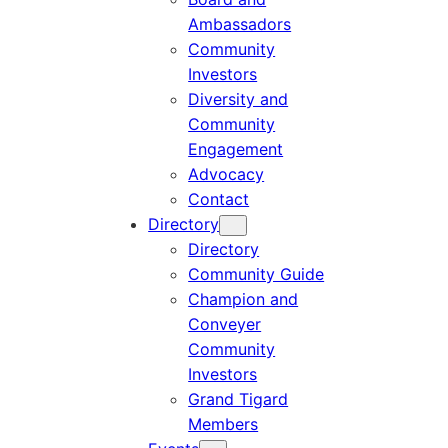
Ambassadors
Community
Investors
Diversity and
Community
Engagement
Advocacy
Contact
Directory
Directory
Community Guide
Champion and
Conveyer
Community
Investors
Grand Tigard
Members