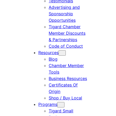
Testimonials
Advertising and
Sponsorship
Opportunities
Tigard Chamber
Member Discounts
& Partnerships
Code of Conduct
Resources
Blog
Chamber Member
Tools
Business Resources
Certificates Of
Origin
Shop / Buy Local
Programs
Tigard Small