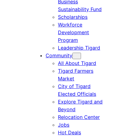
Business
Sustainability Fund
Scholarships
Workforce
Development
Program
Leadership Tigard
Community
All About Tigard
Tigard Farmers
Market
City of Tigard
Elected Officials
Explore Tigard and
Beyond
Relocation Center
Jobs
Hot Deals