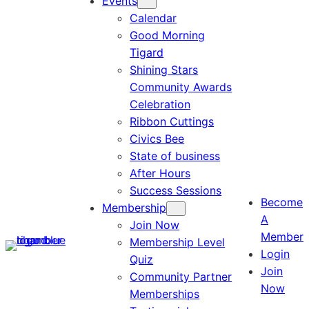
Events
Calendar
Good Morning
Tigard
Shining Stars
Community Awards
Celebration
Ribbon Cuttings
Civics Bee
State of business
After Hours
Success Sessions
Become
Membership
A
Join Now
Member
Membership Level
Login
Quiz
Join
Community Partner
Now
Memberships