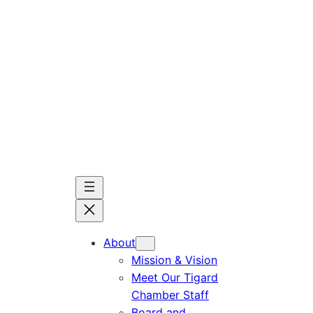
Skip
to
content
About
Mission & Vision
Meet Our Tigard
Chamber Staff
Board and