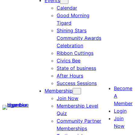
Events
Calendar
Good Morning
Tigard
Shining Stars
Community Awards
Celebration
Ribbon Cuttings
Civics Bee
State of business
After Hours
Success Sessions
Become
Membership
A
Join Now
Member
Membership Level
Login
Quiz
Join
Community Partner
Now
Memberships