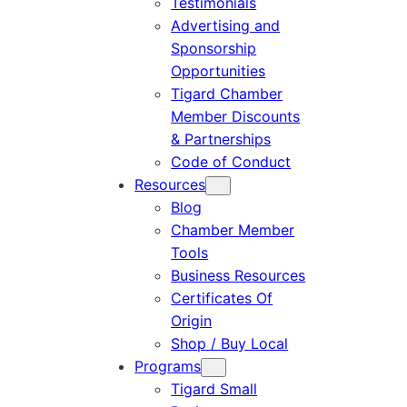
Testimonials
Advertising and
Sponsorship
Opportunities
Tigard Chamber
Member Discounts
& Partnerships
Code of Conduct
Resources
Blog
Chamber Member
Tools
Business Resources
Certificates Of
Origin
Shop / Buy Local
Programs
Tigard Small