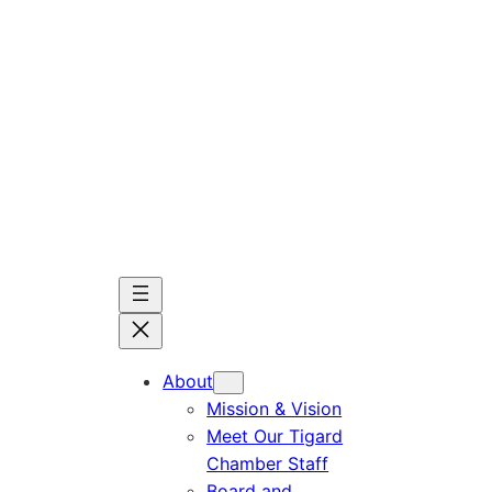
Skip
to
content
About
Mission & Vision
Meet Our Tigard
Chamber Staff
Board and