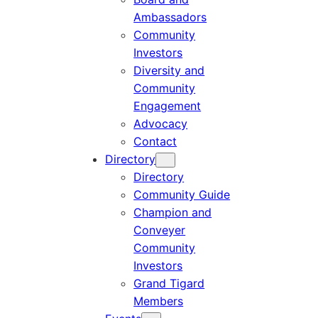
Ambassadors
Community
Investors
Diversity and
Community
Engagement
Advocacy
Contact
Directory
Directory
Community Guide
Champion and
Conveyer
Community
Investors
Grand Tigard
Members