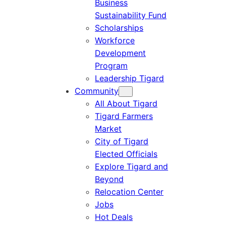
Business
Sustainability Fund
Scholarships
Workforce
Development
Program
Leadership Tigard
Community
All About Tigard
Tigard Farmers
Market
City of Tigard
Elected Officials
Explore Tigard and
Beyond
Relocation Center
Jobs
Hot Deals