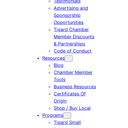
Testimonials
Advertising and
Sponsorship
Opportunities
Tigard Chamber
Member Discounts
& Partnerships
Code of Conduct
Resources
Blog
Chamber Member
Tools
Business Resources
Certificates Of
Origin
Shop / Buy Local
Programs
Tigard Small