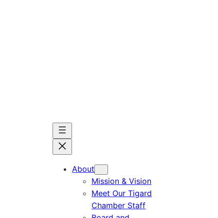
Skip
to
content
About
Mission & Vision
Meet Our Tigard
Chamber Staff
Board and