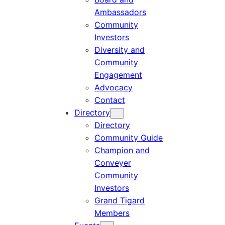
Ambassadors
Community
Investors
Diversity and
Community
Engagement
Advocacy
Contact
Directory
Directory
Community Guide
Champion and
Conveyer
Community
Investors
Grand Tigard
Members