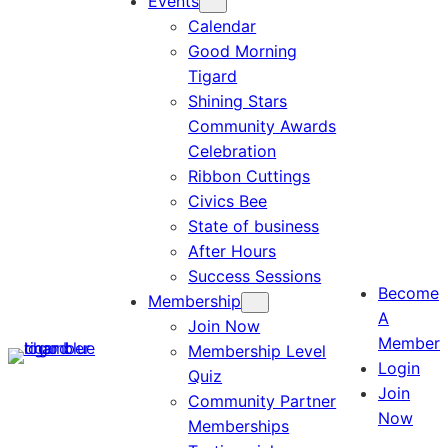
Events
Calendar
Good Morning
Tigard
Shining Stars
Community Awards
Celebration
Ribbon Cuttings
Civics Bee
State of business
After Hours
Success Sessions
Become
Membership
A
Join Now
Member
Membership Level
Login
Quiz
Join
Community Partner
Now
Memberships