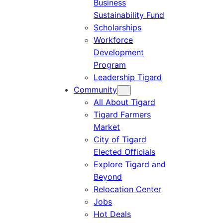
Business
Sustainability Fund
Scholarships
Workforce
Development
Program
Leadership Tigard
Community
All About Tigard
Tigard Farmers
Market
City of Tigard
Elected Officials
Explore Tigard and
Beyond
Relocation Center
Jobs
Hot Deals