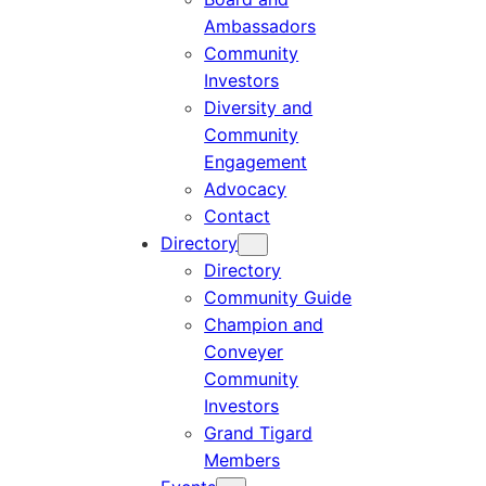
Ambassadors
Community
Investors
Diversity and
Community
Engagement
Advocacy
Contact
Directory
Directory
Community Guide
Champion and
Conveyer
Community
Investors
Grand Tigard
Members