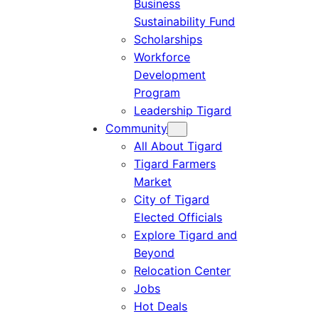
Business
Sustainability Fund
Scholarships
Workforce
Development
Program
Leadership Tigard
Community
All About Tigard
Tigard Farmers
Market
City of Tigard
Elected Officials
Explore Tigard and
Beyond
Relocation Center
Jobs
Hot Deals