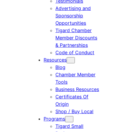
Testimonials
Advertising and
Sponsorship
Opportunities
Tigard Chamber
Member Discounts
& Partnerships
Code of Conduct
Resources
Blog
Chamber Member
Tools
Business Resources
Certificates Of
Origin
Shop / Buy Local
Programs
Tigard Small