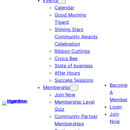
Events
Calendar
Good Morning
Tigard
Shining Stars
Community Awards
Celebration
Ribbon Cuttings
Civics Bee
State of business
After Hours
Success Sessions
Become
Membership
A
Join Now
Member
Membership Level
Login
Quiz
Join
Community Partner
Now
Memberships