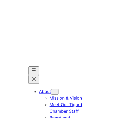
Skip
to
content
About
Mission & Vision
Meet Our Tigard
Chamber Staff
Board and