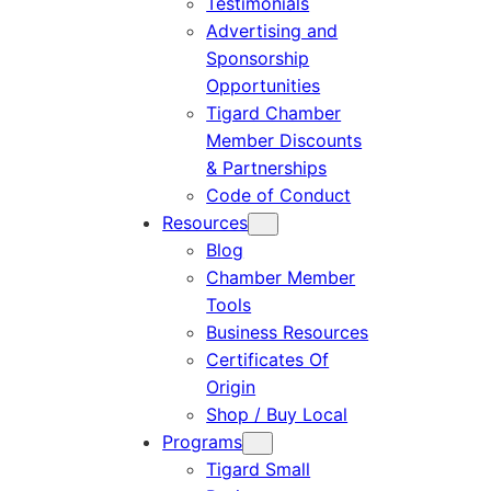
Testimonials
Advertising and
Sponsorship
Opportunities
Tigard Chamber
Member Discounts
& Partnerships
Code of Conduct
Resources
Blog
Chamber Member
Tools
Business Resources
Certificates Of
Origin
Shop / Buy Local
Programs
Tigard Small