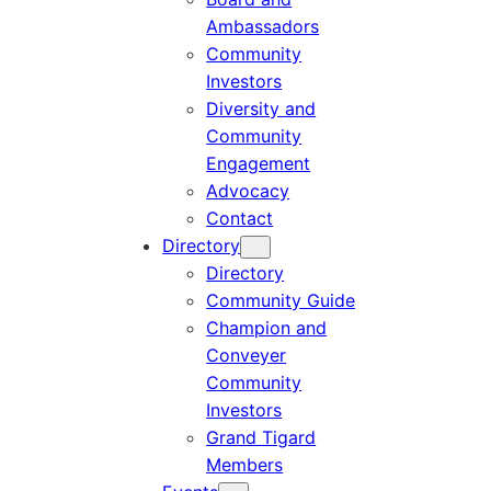
Ambassadors
Community
Investors
Diversity and
Community
Engagement
Advocacy
Contact
Directory
Directory
Community Guide
Champion and
Conveyer
Community
Investors
Grand Tigard
Members