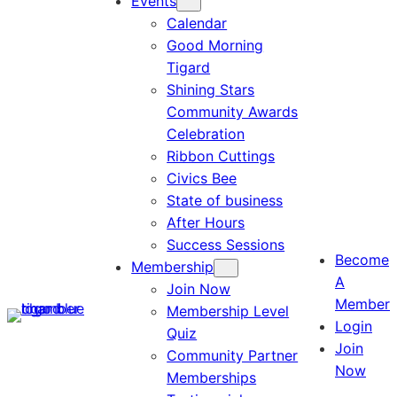
Events
Calendar
Good Morning
Tigard
Shining Stars
Community Awards
Celebration
Ribbon Cuttings
Civics Bee
State of business
After Hours
Success Sessions
Become
Membership
A
Join Now
Member
Membership Level
Login
Quiz
Join
Community Partner
Now
Memberships