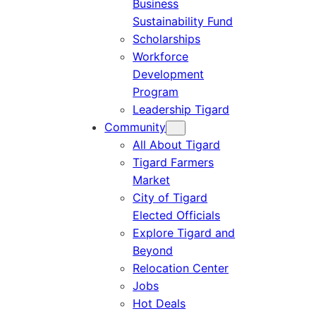
Business
Sustainability Fund
Scholarships
Workforce
Development
Program
Leadership Tigard
Community
All About Tigard
Tigard Farmers
Market
City of Tigard
Elected Officials
Explore Tigard and
Beyond
Relocation Center
Jobs
Hot Deals