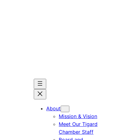
Skip
to
content
About
Mission & Vision
Meet Our Tigard
Chamber Staff
Board and