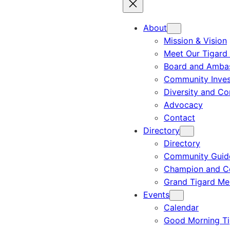
About
Mission & Vision
Meet Our Tigard
Board and Amba
Community Inves
Diversity and C
Advocacy
Contact
Directory
Directory
Community Guid
Champion and C
Grand Tigard M
Events
Calendar
Good Morning Ti