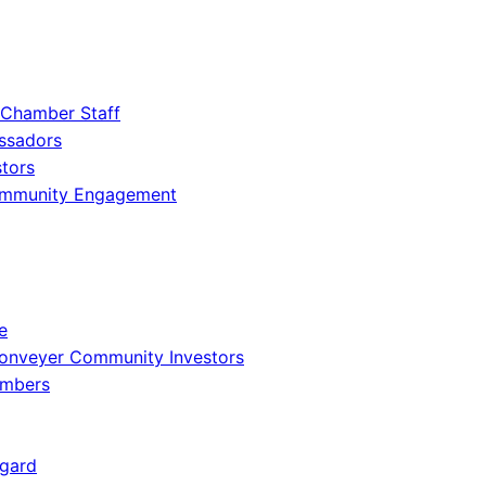
 Chamber Staff
ssadors
tors
ommunity Engagement
e
onveyer Community Investors
embers
gard