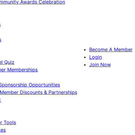
ommunity Awards Celebration
s
s
Become A Member
Login
l Quiz
Join Now
ner Memberships
Sponsorship Opportunities
Member Discounts & Partnerships
t
 Tools
ces