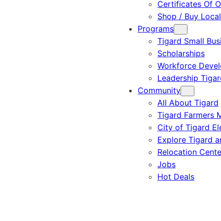
Certificates Of O
Shop / Buy Local
Programs
Tigard Small Bus
Scholarships
Workforce Deve
Leadership Tigar
Community
All About Tigard
Tigard Farmers 
City of Tigard El
Explore Tigard 
Relocation Cente
Jobs
Hot Deals