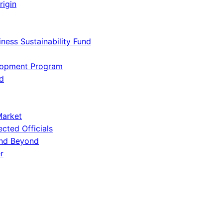
rigin
iness Sustainability Fund
lopment Program
d
Market
ected Officials
and Beyond
r