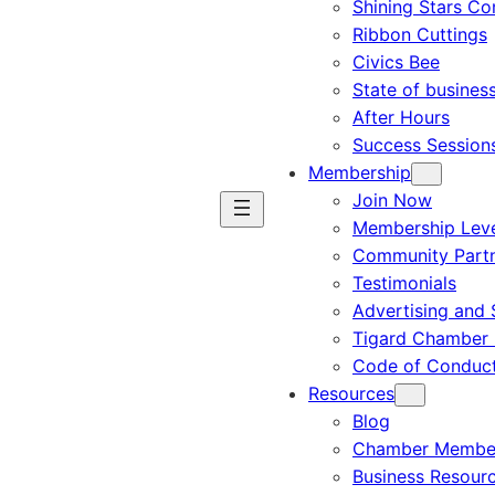
Shining Stars C
Ribbon Cuttings
Civics Bee
State of busines
After Hours
Success Session
Membership
Join Now
Membership Leve
Community Part
Testimonials
Advertising and 
Tigard Chamber 
Code of Conduc
Resources
Blog
Chamber Member
Business Resour