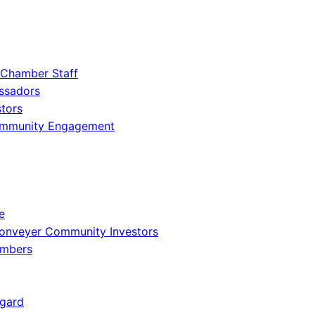
 Chamber Staff
ssadors
tors
ommunity Engagement
e
onveyer Community Investors
embers
gard