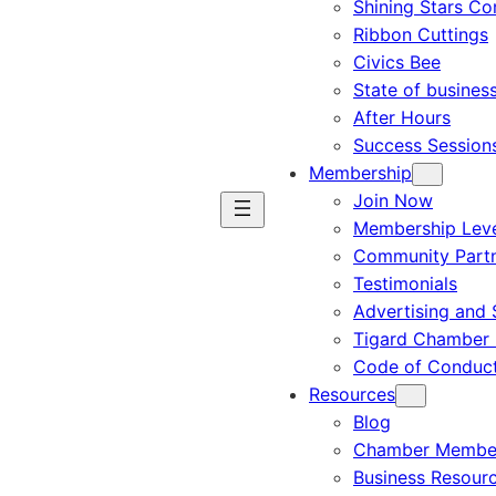
Shining Stars C
Ribbon Cuttings
Civics Bee
State of busines
After Hours
Success Session
Membership
Join Now
Membership Leve
Community Part
Testimonials
Advertising and 
Tigard Chamber 
Code of Conduc
Resources
Blog
Chamber Member
Business Resour