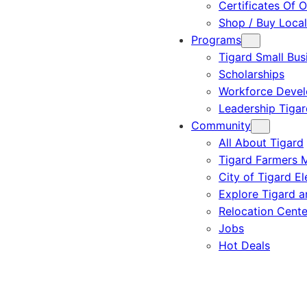
Certificates Of O
Shop / Buy Local
Programs
Tigard Small Bus
Scholarships
Workforce Deve
Leadership Tigar
Community
All About Tigard
Tigard Farmers 
City of Tigard El
Explore Tigard 
Relocation Cente
Jobs
Hot Deals