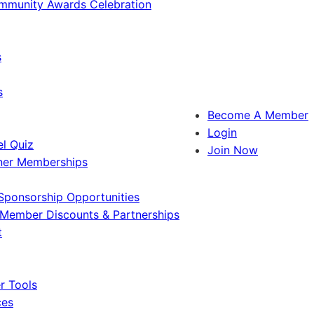
ommunity Awards Celebration
s
s
Become A Member
Login
l Quiz
Join Now
ner Memberships
Sponsorship Opportunities
Member Discounts & Partnerships
t
 Tools
ces