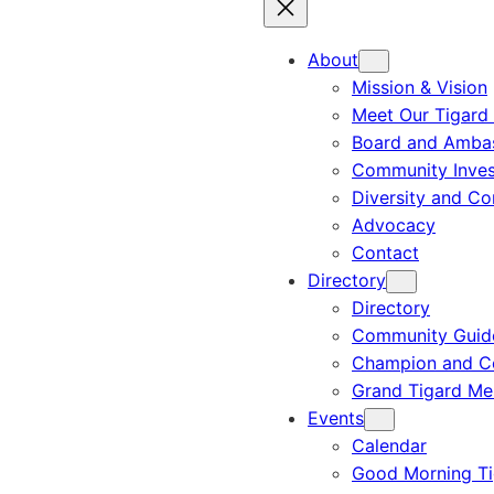
About
Mission & Vision
Meet Our Tigard
Board and Amba
Community Inves
Diversity and C
Advocacy
Contact
Directory
Directory
Community Guid
Champion and C
Grand Tigard M
Events
Calendar
Good Morning Ti