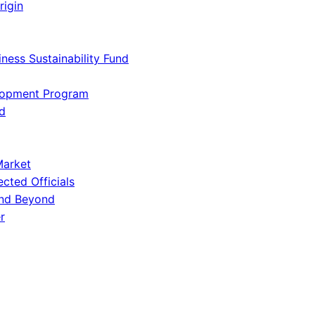
rigin
iness Sustainability Fund
lopment Program
d
Market
ected Officials
and Beyond
r