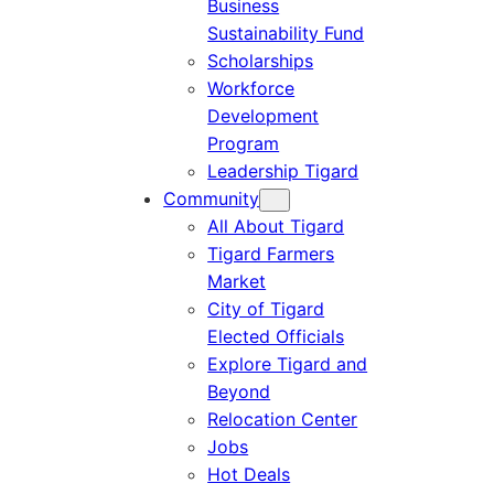
Business
Sustainability Fund
Scholarships
Workforce
Development
Program
Leadership Tigard
Community
All About Tigard
Tigard Farmers
Market
City of Tigard
Elected Officials
Explore Tigard and
Beyond
Relocation Center
Jobs
Hot Deals