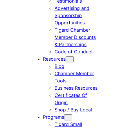
Testimonials
Advertising and
Sponsorship
Opportunities
Tigard Chamber
Member Discounts
& Partnerships
Code of Conduct
Resources
Blog
Chamber Member
Tools
Business Resources
Certificates Of
Origin
Shop / Buy Local
Programs
Tigard Small