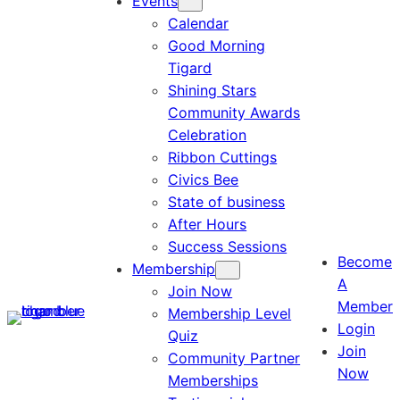
Events
Calendar
Good Morning
Tigard
Shining Stars
Community Awards
Celebration
Ribbon Cuttings
Civics Bee
State of business
After Hours
Success Sessions
Become
Membership
A
Join Now
Member
Membership Level
Login
Quiz
Join
Community Partner
Now
Memberships