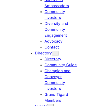
Ambassadors
Community
Investors
Diversity and
Community
Engagement
Advocacy
Contact
Directory
Directory
Community Guide
Champion and
Conveyer
Community
Investors
Grand Tigard
Members