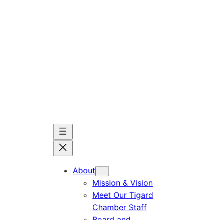
Skip
to
content
About
Mission & Vision
Meet Our Tigard
Chamber Staff
Board and