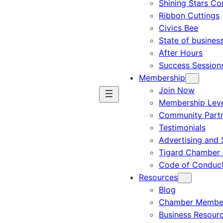
Shining Stars C
Ribbon Cuttings
Civics Bee
State of busines
After Hours
Success Session
Membership
Join Now
Membership Leve
Community Part
Testimonials
Advertising and 
Tigard Chamber 
Code of Conduc
Resources
Blog
Chamber Member
Business Resour