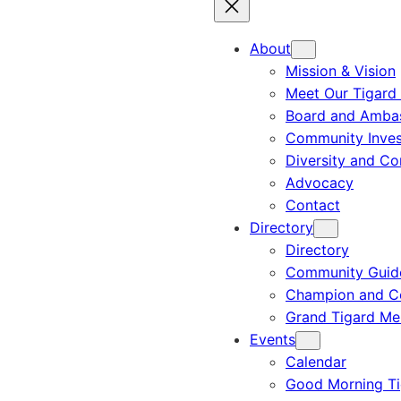
About
Mission & Vision
Meet Our Tigard
Board and Amba
Community Inves
Diversity and C
Advocacy
Contact
Directory
Directory
Community Guid
Champion and C
Grand Tigard M
Events
Calendar
Good Morning Ti