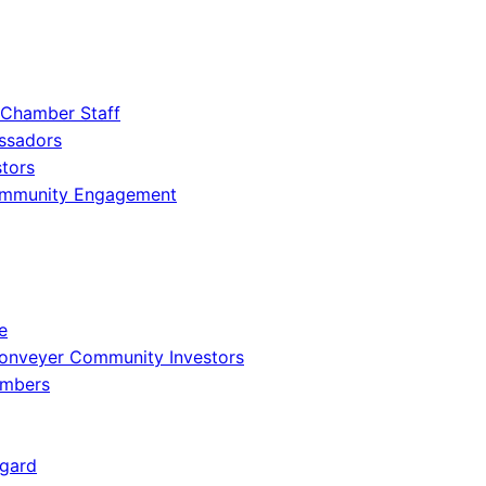
 Chamber Staff
ssadors
tors
ommunity Engagement
e
onveyer Community Investors
embers
gard