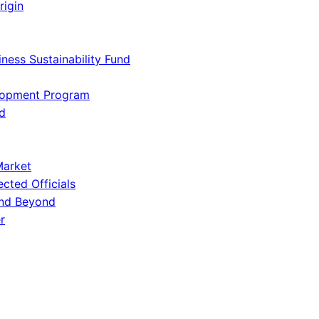
rigin
iness Sustainability Fund
lopment Program
d
Market
ected Officials
and Beyond
r