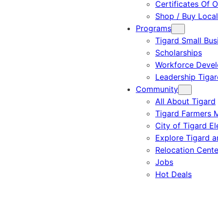
Certificates Of O
Shop / Buy Local
Programs
Tigard Small Bus
Scholarships
Workforce Deve
Leadership Tigar
Community
All About Tigard
Tigard Farmers 
City of Tigard El
Explore Tigard 
Relocation Cente
Jobs
Hot Deals