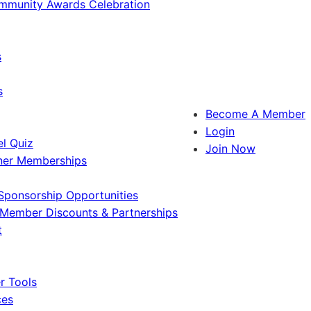
ommunity Awards Celebration
s
s
Become A Member
Login
l Quiz
Join Now
ner Memberships
Sponsorship Opportunities
Member Discounts & Partnerships
t
 Tools
ces