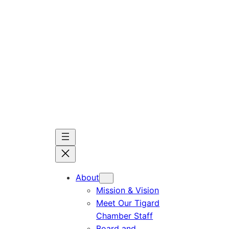
Skip
to
content
About
Mission & Vision
Meet Our Tigard
Chamber Staff
Board and