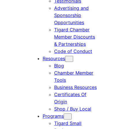
Testimonials
Advertising and
Sponsorship
Opportunities
Tigard Chamber
Member Discounts
& Partnerships
Code of Conduct
Resources
Blog
Chamber Member
Tools
Business Resources
Certificates Of
Origin
Shop / Buy Local
Programs
Tigard Small