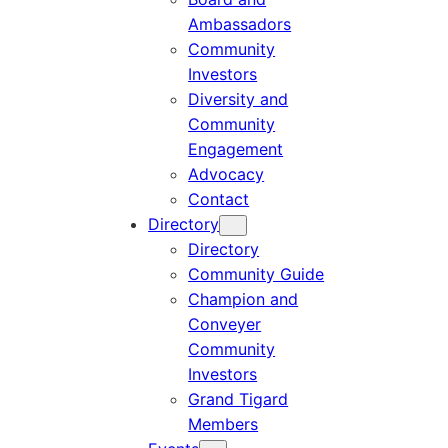
Ambassadors
Community
Investors
Diversity and
Community
Engagement
Advocacy
Contact
Directory
Directory
Community Guide
Champion and
Conveyer
Community
Investors
Grand Tigard
Members