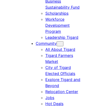
Business
Sustainability Fund
Scholarships
Workforce
Development
Program
Leadership Tigard
Community
All About Tigard
Tigard Farmers
Market
City of Tigard
Elected Officials
Explore Tigard and
Beyond
Relocation Center
Jobs
Hot Deals