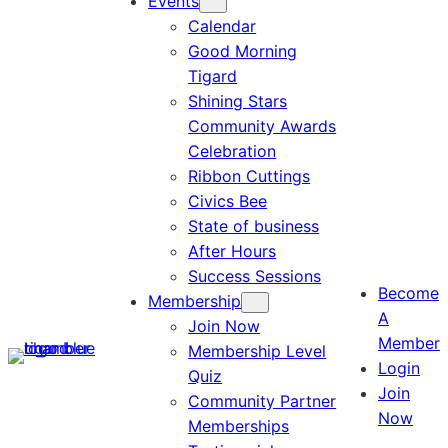
Events
Calendar
Good Morning
Tigard
Shining Stars
Community Awards
Celebration
Ribbon Cuttings
Civics Bee
State of business
After Hours
Success Sessions
Become
Membership
A
Join Now
Member
Membership Level
Login
Quiz
Join
Community Partner
Now
Memberships