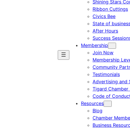
Shining Stars C
Ribbon Cuttings
Civics Bee
State of busines
After Hours
Success Session
Membership
Join Now
Membership Leve
Community Part
Testimonials
Advertising and 
Tigard Chamber 
Code of Conduc
Resources
Blog
Chamber Member
Business Resour