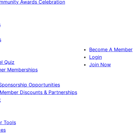
ommunity Awards Celebration
s
s
Become A Member
Login
l Quiz
Join Now
ner Memberships
Sponsorship Opportunities
Member Discounts & Partnerships
t
 Tools
ces