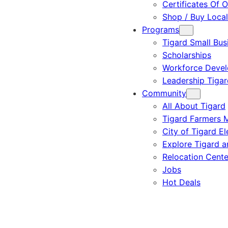
Certificates Of O
Shop / Buy Local
Programs
Tigard Small Bus
Scholarships
Workforce Deve
Leadership Tigar
Community
All About Tigard
Tigard Farmers 
City of Tigard El
Explore Tigard 
Relocation Cente
Jobs
Hot Deals