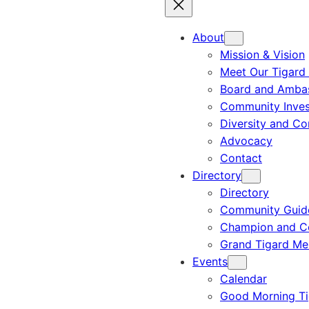
About
Mission & Vision
Meet Our Tigard
Board and Amba
Community Inves
Diversity and C
Advocacy
Contact
Directory
Directory
Community Guid
Champion and C
Grand Tigard M
Events
Calendar
Good Morning Ti