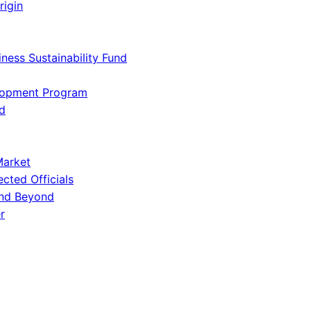
rigin
iness Sustainability Fund
lopment Program
d
Market
ected Officials
and Beyond
r