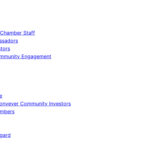
 Chamber Staff
ssadors
tors
ommunity Engagement
e
onveyer Community Investors
embers
gard