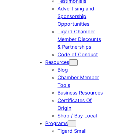
Testimonials
Advertising and
Sponsorship
Opportunities
Tigard Chamber
Member Discounts
& Partnerships
Code of Conduct
Resources
Blog
Chamber Member
Tools
Business Resources
Certificates Of
Origin
Shop / Buy Local
Programs
Tigard Small