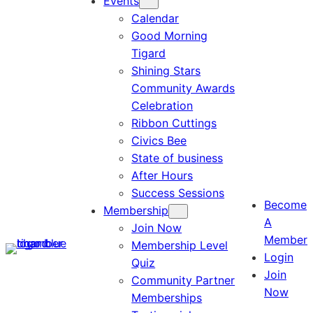
Events
Calendar
Good Morning
Tigard
Shining Stars
Community Awards
Celebration
Ribbon Cuttings
Civics Bee
State of business
After Hours
Success Sessions
Become
Membership
A
Join Now
Member
Membership Level
Login
Quiz
Join
Community Partner
Now
Memberships