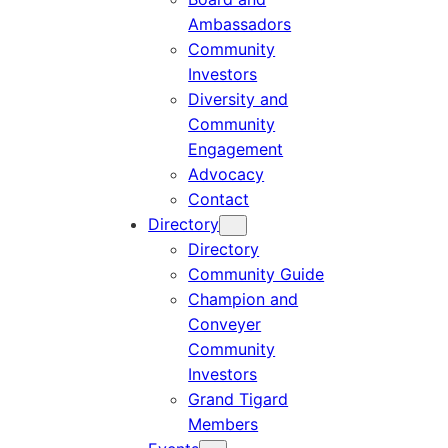
Ambassadors
Community
Investors
Diversity and
Community
Engagement
Advocacy
Contact
Directory
Directory
Community Guide
Champion and
Conveyer
Community
Investors
Grand Tigard
Members