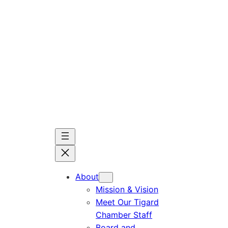
Skip
to
content
About
Mission & Vision
Meet Our Tigard
Chamber Staff
Board and