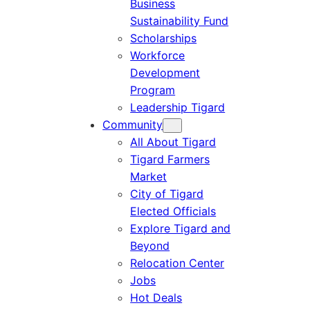
Business
Sustainability Fund
Scholarships
Workforce
Development
Program
Leadership Tigard
Community
All About Tigard
Tigard Farmers
Market
City of Tigard
Elected Officials
Explore Tigard and
Beyond
Relocation Center
Jobs
Hot Deals