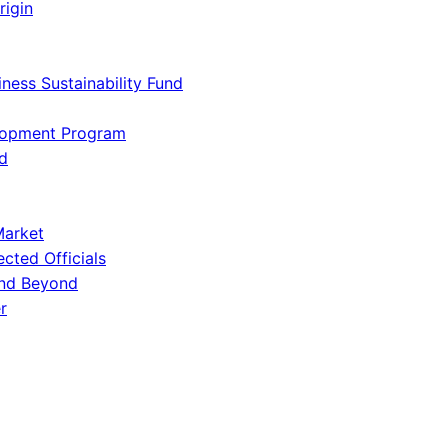
rigin
iness Sustainability Fund
lopment Program
d
Market
ected Officials
and Beyond
r