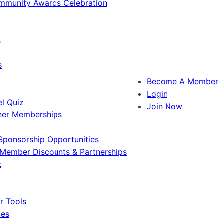
ommunity Awards Celebration
s
s
Become A Member
Login
l Quiz
Join Now
ner Memberships
Sponsorship Opportunities
Member Discounts & Partnerships
t
 Tools
ces