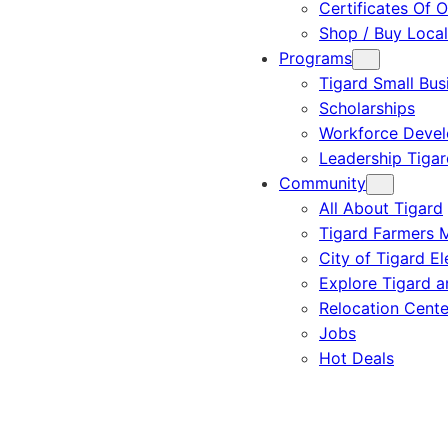
Certificates Of O
Shop / Buy Local
Programs
Tigard Small Bus
Scholarships
Workforce Deve
Leadership Tigar
Community
All About Tigard
Tigard Farmers 
City of Tigard El
Explore Tigard 
Relocation Cente
Jobs
Hot Deals