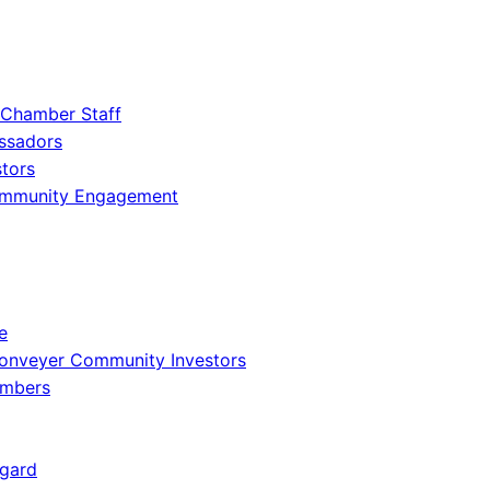
 Chamber Staff
ssadors
tors
ommunity Engagement
e
onveyer Community Investors
embers
gard