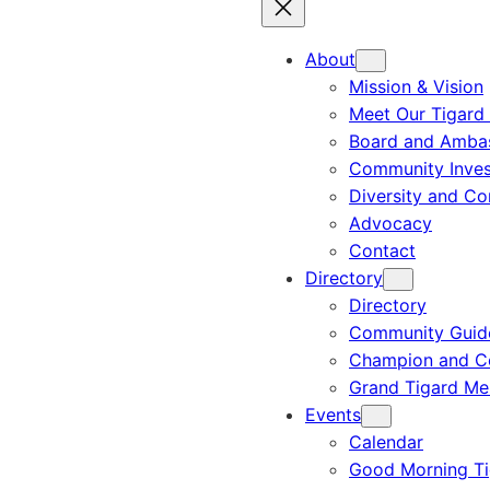
About
Mission & Vision
Meet Our Tigard
Board and Amba
Community Inves
Diversity and C
Advocacy
Contact
Directory
Directory
Community Guid
Champion and C
Grand Tigard M
Events
Calendar
Good Morning Ti