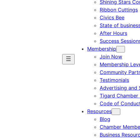
Shining Stars C
Ribbon Cuttings
Civics Bee
State of busines
After Hours
Success Session
Membership
Join Now
Membership Leve
Community Part
Testimonials
Advertising and 
Tigard Chamber 
Code of Conduc
Resources
Blog
Chamber Member
Business Resour