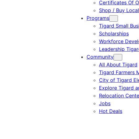
Certificates Of O
Shop / Buy Local
Programs
Tigard Small Bus
Scholarships
Workforce Deve
Leadership Tigar
Community
All About Tigard
Tigard Farmers 
City of Tigard El
Explore Tigard 
Relocation Cente
Jobs
Hot Deals