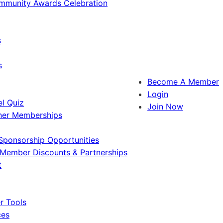
ommunity Awards Celebration
s
s
Become A Member
Login
l Quiz
Join Now
ner Memberships
Sponsorship Opportunities
Member Discounts & Partnerships
t
 Tools
ces