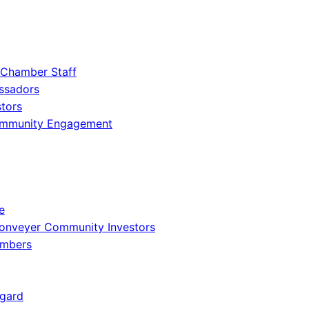
 Chamber Staff
ssadors
tors
ommunity Engagement
e
onveyer Community Investors
embers
gard