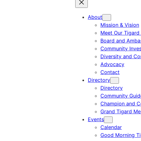
About
Mission & Vision
Meet Our Tigard
Board and Amba
Community Inves
Diversity and C
Advocacy
Contact
Directory
Directory
Community Guid
Champion and C
Grand Tigard M
Events
Calendar
Good Morning Ti