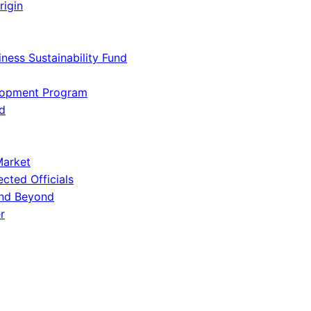
rigin
iness Sustainability Fund
lopment Program
d
Market
ected Officials
and Beyond
r