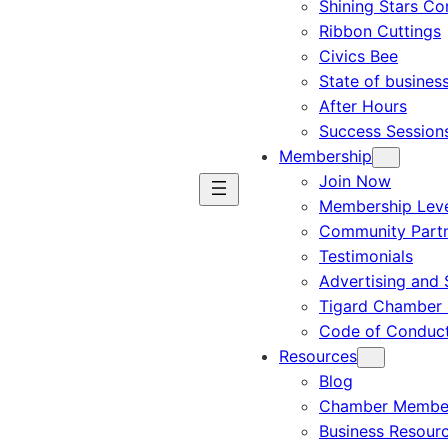
Shining Stars C
Ribbon Cuttings
Civics Bee
State of busines
After Hours
Success Session
Membership
Join Now
Membership Leve
Community Part
Testimonials
Advertising and 
Tigard Chamber 
Code of Conduc
Resources
Blog
Chamber Member
Business Resour