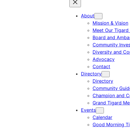
About
Mission & Vision
Meet Our Tigard
Board and Amba
Community Inves
Diversity and C
Advocacy
Contact
Directory
Directory
Community Guid
Champion and C
Grand Tigard M
Events
Calendar
Good Morning Ti