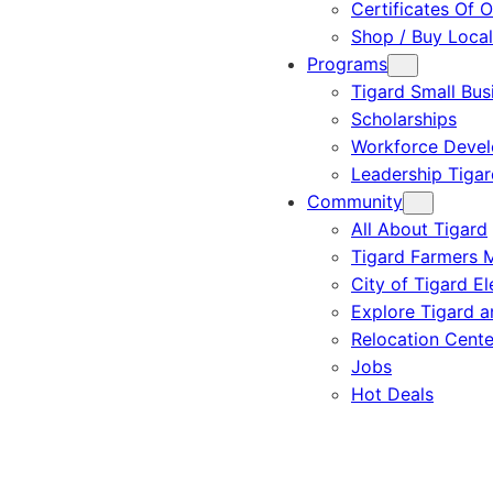
Certificates Of O
Shop / Buy Local
Programs
Tigard Small Bus
Scholarships
Workforce Deve
Leadership Tigar
Community
All About Tigard
Tigard Farmers 
City of Tigard El
Explore Tigard 
Relocation Cente
Jobs
Hot Deals