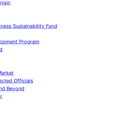
rigin
iness Sustainability Fund
lopment Program
d
Market
ected Officials
and Beyond
r