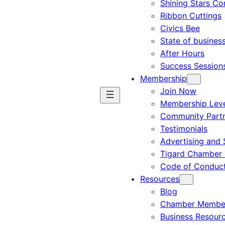
Shining Stars C
Ribbon Cuttings
Civics Bee
State of busines
After Hours
Success Session
Membership
Join Now
Membership Leve
Community Part
Testimonials
Advertising and 
Tigard Chamber 
Code of Conduc
Resources
Blog
Chamber Member
Business Resour