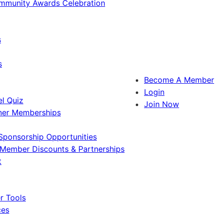
ommunity Awards Celebration
s
s
Become A Member
Login
l Quiz
Join Now
ner Memberships
Sponsorship Opportunities
Member Discounts & Partnerships
t
 Tools
ces