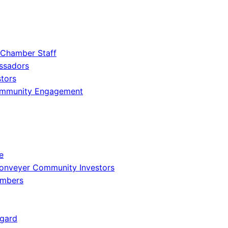
 Chamber Staff
ssadors
tors
ommunity Engagement
e
onveyer Community Investors
embers
gard