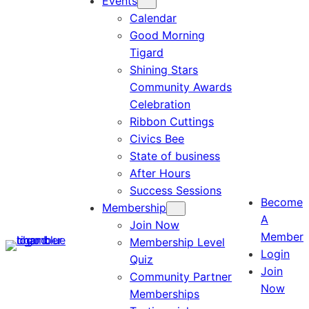
Events
Calendar
Good Morning
Tigard
Shining Stars
Community Awards
Celebration
Ribbon Cuttings
Civics Bee
State of business
After Hours
Success Sessions
Become
Membership
A
Join Now
Member
Membership Level
Login
Quiz
Join
Community Partner
Now
Memberships