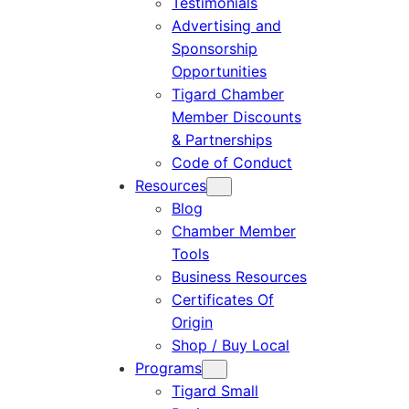
Testimonials
Advertising and
Sponsorship
Opportunities
Tigard Chamber
Member Discounts
& Partnerships
Code of Conduct
Resources
Blog
Chamber Member
Tools
Business Resources
Certificates Of
Origin
Shop / Buy Local
Programs
Tigard Small