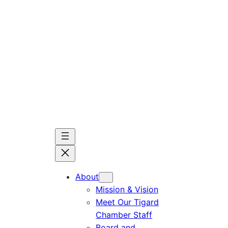
Skip
to
content
About
Mission & Vision
Meet Our Tigard
Chamber Staff
Board and