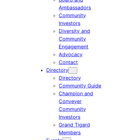
Ambassadors
Community
Investors
Diversity and
Community
Engagement
Advocacy
Contact
Directory
Directory
Community Guide
Champion and
Conveyer
Community
Investors
Grand Tigard
Members