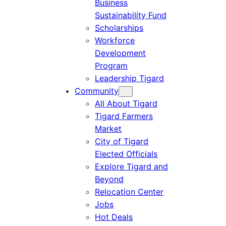
Business
Sustainability Fund
Scholarships
Workforce
Development
Program
Leadership Tigard
Community
All About Tigard
Tigard Farmers
Market
City of Tigard
Elected Officials
Explore Tigard and
Beyond
Relocation Center
Jobs
Hot Deals