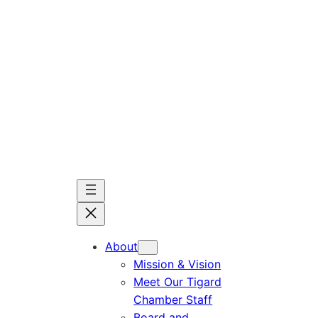
Skip
to
content
About
Mission & Vision
Meet Our Tigard
Chamber Staff
Board and