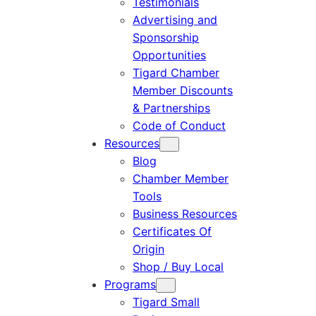
Testimonials
Advertising and
Sponsorship
Opportunities
Tigard Chamber
Member Discounts
& Partnerships
Code of Conduct
Resources
Blog
Chamber Member
Tools
Business Resources
Certificates Of
Origin
Shop / Buy Local
Programs
Tigard Small