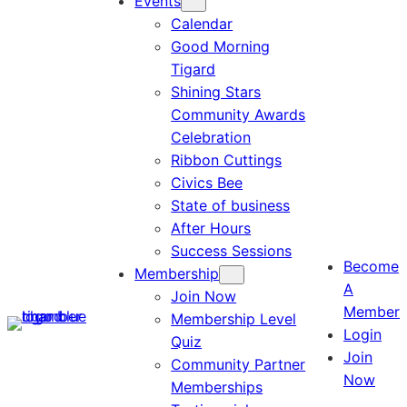
Events
Calendar
Good Morning
Tigard
Shining Stars
Community Awards
Celebration
Ribbon Cuttings
Civics Bee
State of business
After Hours
Success Sessions
Become
Membership
A
Join Now
Member
Membership Level
Login
Quiz
Join
Community Partner
Now
Memberships