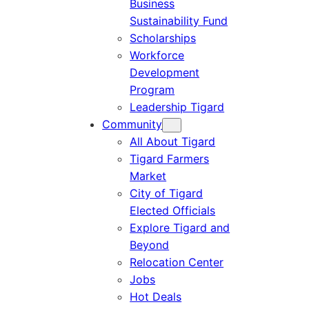
Business
Sustainability Fund
Scholarships
Workforce
Development
Program
Leadership Tigard
Community
All About Tigard
Tigard Farmers
Market
City of Tigard
Elected Officials
Explore Tigard and
Beyond
Relocation Center
Jobs
Hot Deals