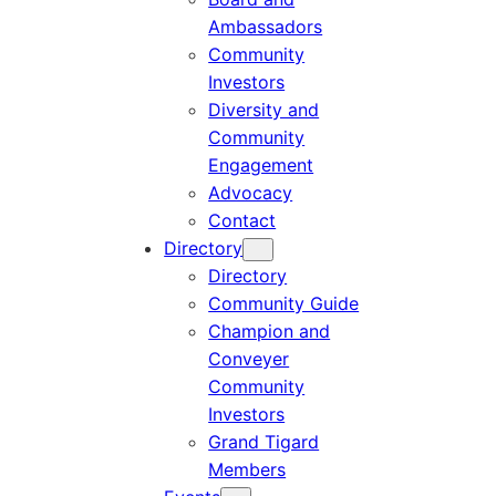
Ambassadors
Community
Investors
Diversity and
Community
Engagement
Advocacy
Contact
Directory
Directory
Community Guide
Champion and
Conveyer
Community
Investors
Grand Tigard
Members