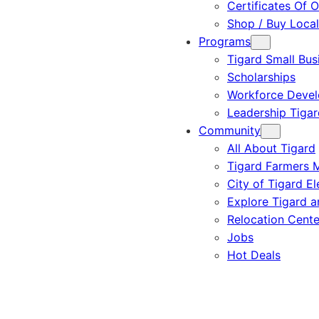
Certificates Of O
Shop / Buy Local
Programs
Tigard Small Bus
Scholarships
Workforce Deve
Leadership Tigar
Community
All About Tigard
Tigard Farmers 
City of Tigard El
Explore Tigard 
Relocation Cente
Jobs
Hot Deals