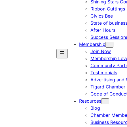
Shining Stars C
Ribbon Cuttings
Civics Bee
State of busines
After Hours
Success Session
Membership
Join Now
Membership Leve
Community Part
Testimonials
Advertising and 
Tigard Chamber 
Code of Conduc
Resources
Blog
Chamber Member
Business Resour