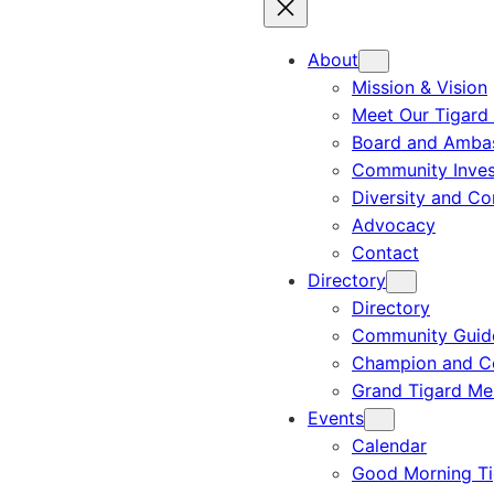
About
Mission & Vision
Meet Our Tigard
Board and Amba
Community Inves
Diversity and C
Advocacy
Contact
Directory
Directory
Community Guid
Champion and C
Grand Tigard M
Events
Calendar
Good Morning Ti