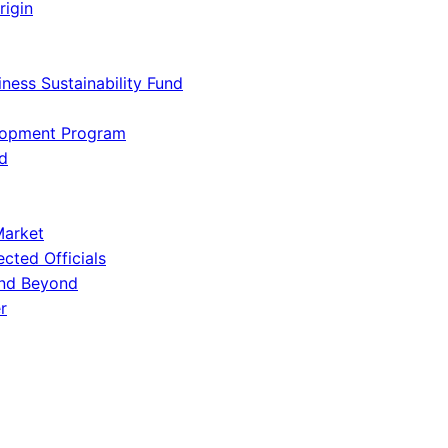
rigin
iness Sustainability Fund
lopment Program
d
Market
ected Officials
and Beyond
r