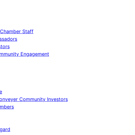
 Chamber Staff
ssadors
tors
ommunity Engagement
e
onveyer Community Investors
embers
gard