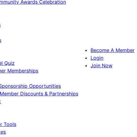
ommunity Awards Celebration
s
s
Become A Member
Login
l Quiz
Join Now
ner Memberships
Sponsorship Opportunities
Member Discounts & Partnerships
t
 Tools
ces