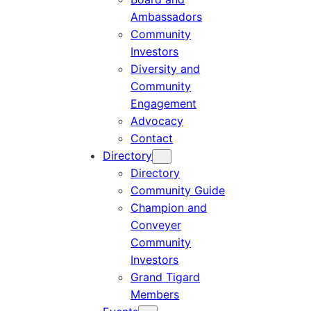
Ambassadors
Community
Investors
Diversity and
Community
Engagement
Advocacy
Contact
Directory
Directory
Community Guide
Champion and
Conveyer
Community
Investors
Grand Tigard
Members