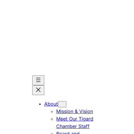
Skip
to
content
About
Mission & Vision
Meet Our Tigard
Chamber Staff
Board and