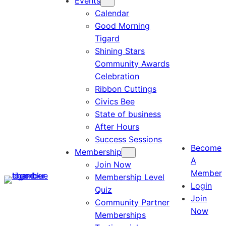
Events
Calendar
Good Morning
Tigard
Shining Stars
Community Awards
Celebration
Ribbon Cuttings
Civics Bee
State of business
After Hours
Success Sessions
Become
Membership
A
Join Now
Member
Membership Level
Login
Quiz
Join
Community Partner
Now
Memberships