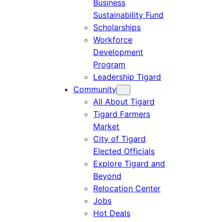
Business
Sustainability Fund
Scholarships
Workforce
Development
Program
Leadership Tigard
Community
All About Tigard
Tigard Farmers
Market
City of Tigard
Elected Officials
Explore Tigard and
Beyond
Relocation Center
Jobs
Hot Deals