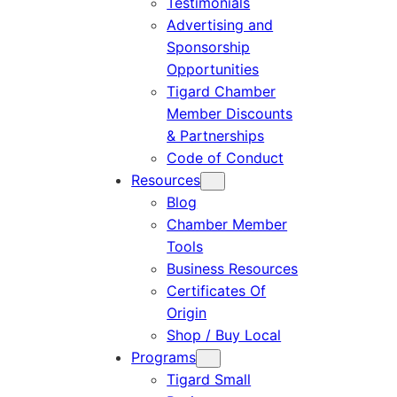
Testimonials
Advertising and
Sponsorship
Opportunities
Tigard Chamber
Member Discounts
& Partnerships
Code of Conduct
Resources
Blog
Chamber Member
Tools
Business Resources
Certificates Of
Origin
Shop / Buy Local
Programs
Tigard Small