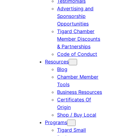
Testimonials
Advertising and
Sponsorship
Opportunities
Tigard Chamber
Member Discounts
& Partnerships
Code of Conduct
Resources
Blog
Chamber Member
Tools
Business Resources
Certificates Of
Origin
Shop / Buy Local
Programs
Tigard Small