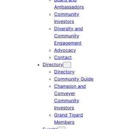
Ambassadors
Community
Investors
Diversity and
Community
Engagement
Advocacy
Contact
Directory
Directory
Community Guide
Champion and
Conveyer
Community
Investors
Grand Tigard
Members