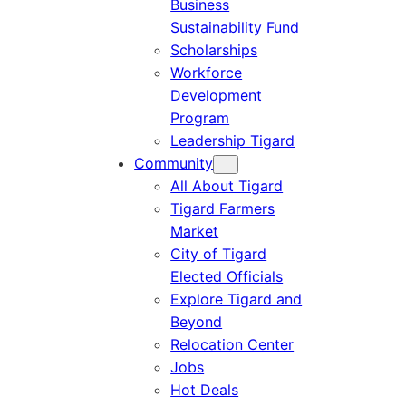
Business
Sustainability Fund
Scholarships
Workforce
Development
Program
Leadership Tigard
Community
All About Tigard
Tigard Farmers
Market
City of Tigard
Elected Officials
Explore Tigard and
Beyond
Relocation Center
Jobs
Hot Deals