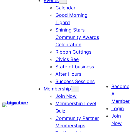
Events
Calendar
Good Morning
Tigard
Shining Stars
Community Awards
Celebration
Ribbon Cuttings
Civics Bee
State of business
After Hours
Success Sessions
Become
Membership
A
Join Now
Member
Membership Level
Login
Quiz
Join
Community Partner
Now
Memberships