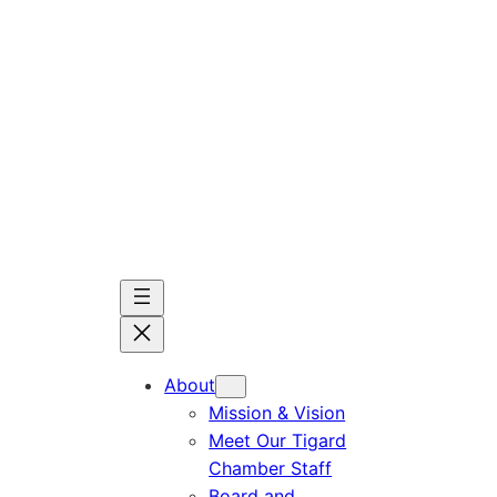
Skip
to
content
About
Mission & Vision
Meet Our Tigard
Chamber Staff
Board and