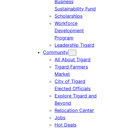
Business
Sustainability Fund
Scholarships
Workforce
Development
Program
Leadership Tigard
Community
All About Tigard
Tigard Farmers
Market
City of Tigard
Elected Officials
Explore Tigard and
Beyond
Relocation Center
Jobs
Hot Deals