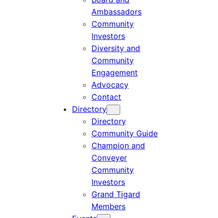
Ambassadors
Community
Investors
Diversity and
Community
Engagement
Advocacy
Contact
Directory
Directory
Community Guide
Champion and
Conveyer
Community
Investors
Grand Tigard
Members