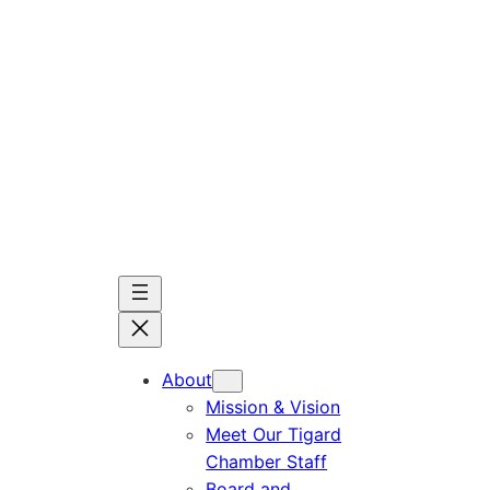
Skip
to
content
About
Mission & Vision
Meet Our Tigard
Chamber Staff
Board and