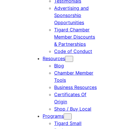
Testimonials
Advertising and
Sponsorship
Opportunities
Tigard Chamber
Member Discounts
& Partnerships
Code of Conduct
Resources
Blog
Chamber Member
Tools
Business Resources
Certificates Of
Origin
Shop / Buy Local
Programs
Tigard Small