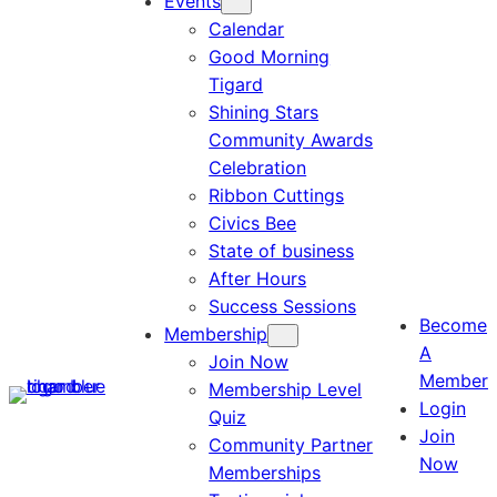
Events
Calendar
Good Morning
Tigard
Shining Stars
Community Awards
Celebration
Ribbon Cuttings
Civics Bee
State of business
After Hours
Success Sessions
Become
Membership
A
Join Now
Member
Membership Level
Login
Quiz
Join
Community Partner
Now
Memberships