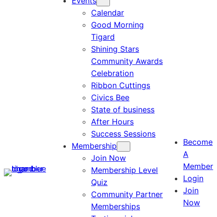
Events
Calendar
Good Morning
Tigard
Shining Stars
Community Awards
Celebration
Ribbon Cuttings
Civics Bee
State of business
After Hours
Success Sessions
Become
Membership
A
Join Now
Member
Membership Level
Login
Quiz
Join
Community Partner
Now
Memberships