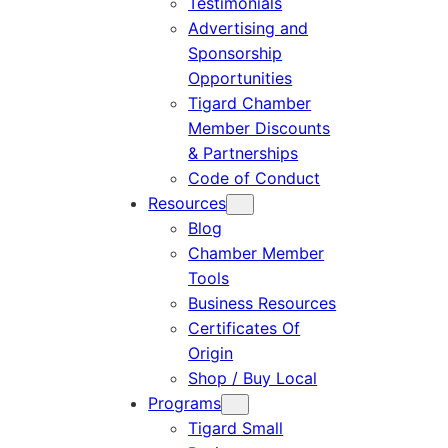
Testimonials
Advertising and
Sponsorship
Opportunities
Tigard Chamber
Member Discounts
& Partnerships
Code of Conduct
Resources
Blog
Chamber Member
Tools
Business Resources
Certificates Of
Origin
Shop / Buy Local
Programs
Tigard Small