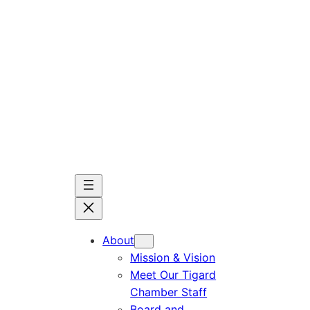
Skip
to
content
About
Mission & Vision
Meet Our Tigard
Chamber Staff
Board and