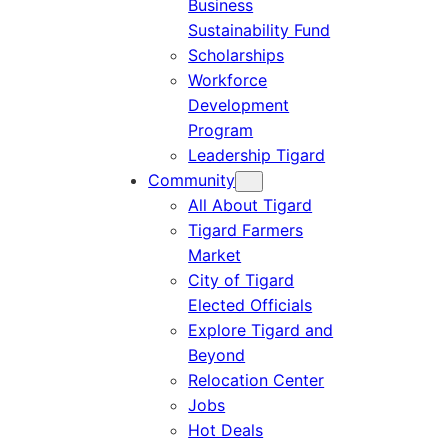
Business
Sustainability Fund
Scholarships
Workforce
Development
Program
Leadership Tigard
Community
All About Tigard
Tigard Farmers
Market
City of Tigard
Elected Officials
Explore Tigard and
Beyond
Relocation Center
Jobs
Hot Deals