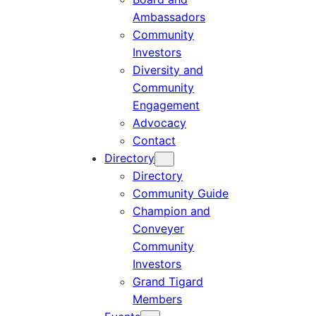
Ambassadors
Community
Investors
Diversity and
Community
Engagement
Advocacy
Contact
Directory
Directory
Community Guide
Champion and
Conveyer
Community
Investors
Grand Tigard
Members