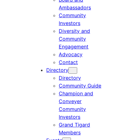
Ambassadors
Community
Investors
Diversity and
Community
Engagement
Advocacy
Contact
Directory
Directory
Community Guide
Champion and
Conveyer
Community
Investors
Grand Tigard
Members