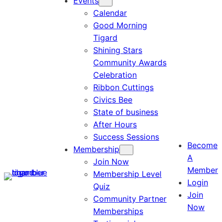
Events
Calendar
Good Morning
Tigard
Shining Stars
Community Awards
Celebration
Ribbon Cuttings
Civics Bee
State of business
After Hours
Success Sessions
Become
Membership
A
Join Now
Member
Membership Level
Login
Quiz
Join
Community Partner
Now
Memberships