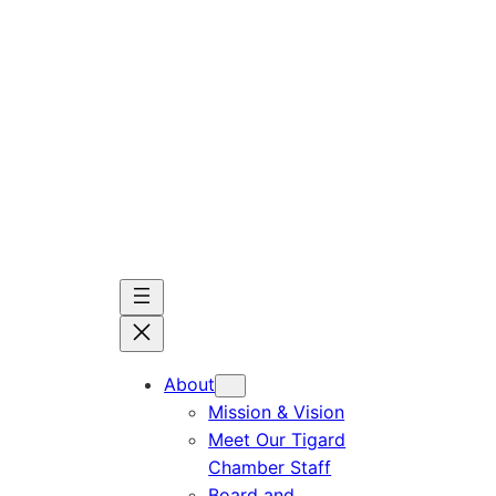
Skip
to
content
About
Mission & Vision
Meet Our Tigard
Chamber Staff
Board and