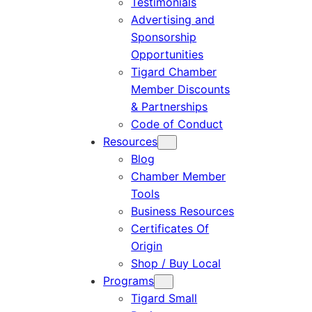
Testimonials
Advertising and
Sponsorship
Opportunities
Tigard Chamber
Member Discounts
& Partnerships
Code of Conduct
Resources
Blog
Chamber Member
Tools
Business Resources
Certificates Of
Origin
Shop / Buy Local
Programs
Tigard Small