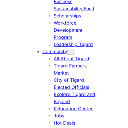
Business
Sustainability Fund
Scholarships
Workforce
Development
Program
Leadership Tigard
Community
All About Tigard
Tigard Farmers
Market
City of Tigard
Elected Officials
Explore Tigard and
Beyond
Relocation Center
Jobs
Hot Deals