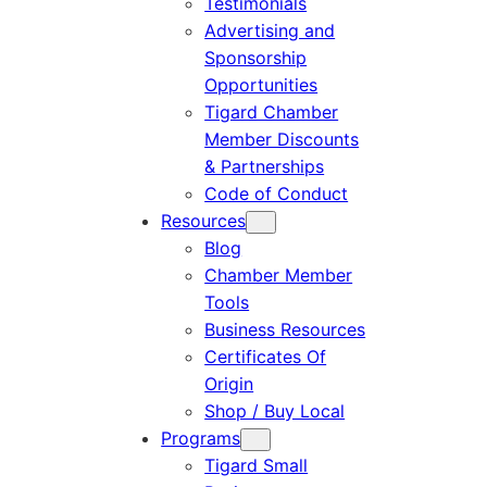
Testimonials
Advertising and
Sponsorship
Opportunities
Tigard Chamber
Member Discounts
& Partnerships
Code of Conduct
Resources
Blog
Chamber Member
Tools
Business Resources
Certificates Of
Origin
Shop / Buy Local
Programs
Tigard Small