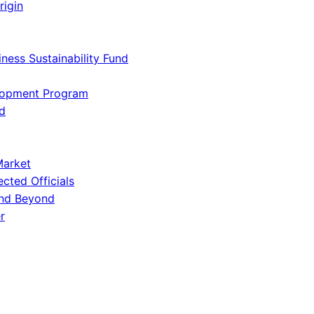
rigin
iness Sustainability Fund
lopment Program
d
Market
ected Officials
and Beyond
r