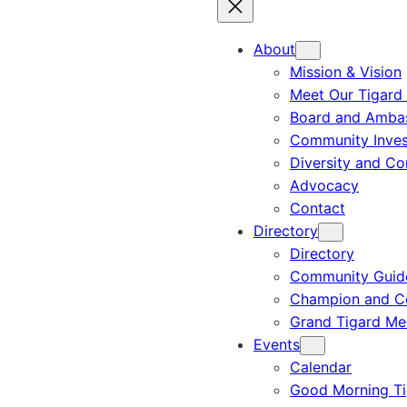
About
Mission & Vision
Meet Our Tigard
Board and Amba
Community Inves
Diversity and C
Advocacy
Contact
Directory
Directory
Community Guid
Champion and C
Grand Tigard M
Events
Calendar
Good Morning Ti