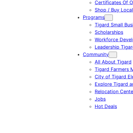
Certificates Of O
Shop / Buy Local
Programs
Tigard Small Bus
Scholarships
Workforce Deve
Leadership Tigar
Community
All About Tigard
Tigard Farmers 
City of Tigard El
Explore Tigard 
Relocation Cente
Jobs
Hot Deals