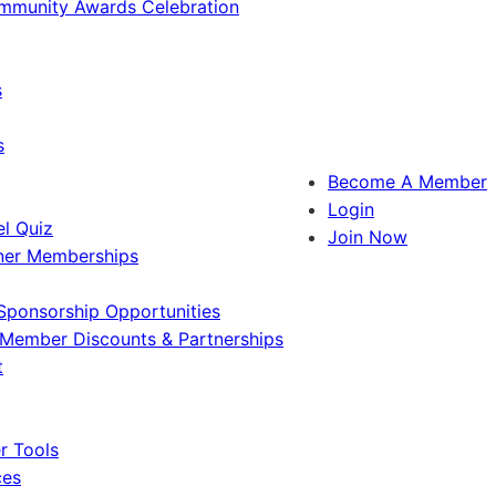
ommunity Awards Celebration
s
s
Become A Member
Login
l Quiz
Join Now
ner Memberships
Sponsorship Opportunities
Member Discounts & Partnerships
t
 Tools
ces