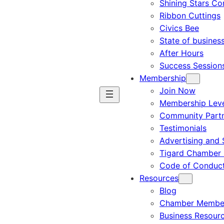
Shining Stars C
Ribbon Cuttings
Civics Bee
State of busines
After Hours
Success Session
Membership
Join Now
Membership Leve
Community Part
Testimonials
Advertising and 
Tigard Chamber 
Code of Conduc
Resources
Blog
Chamber Member
Business Resour