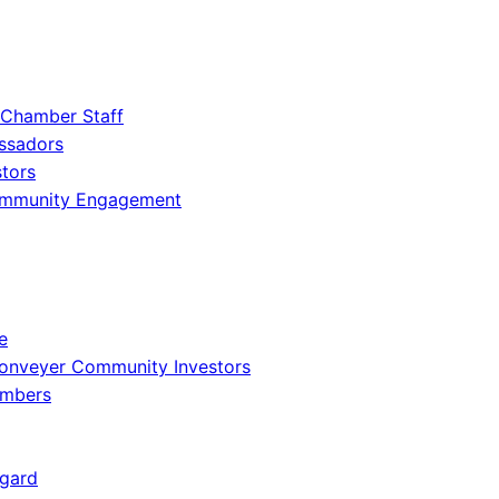
 Chamber Staff
ssadors
tors
ommunity Engagement
e
onveyer Community Investors
embers
gard