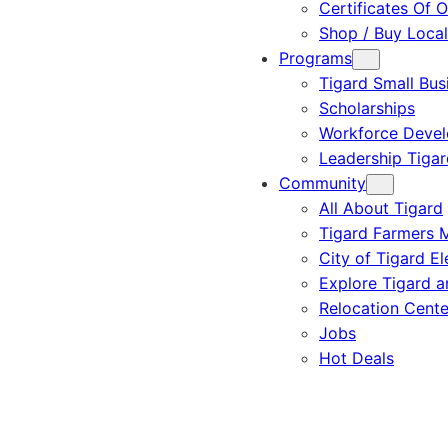
Certificates Of O
Shop / Buy Local
Programs
Tigard Small Bus
Scholarships
Workforce Deve
Leadership Tigar
Community
All About Tigard
Tigard Farmers 
City of Tigard El
Explore Tigard 
Relocation Cente
Jobs
Hot Deals