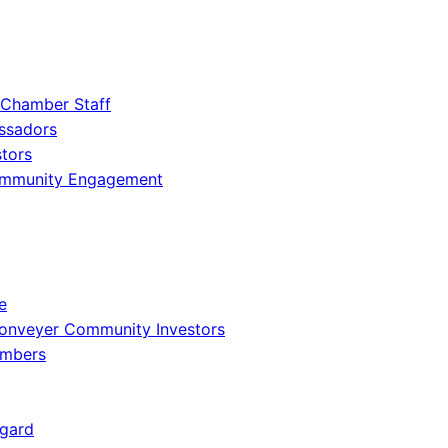
 Chamber Staff
ssadors
tors
ommunity Engagement
e
onveyer Community Investors
embers
gard