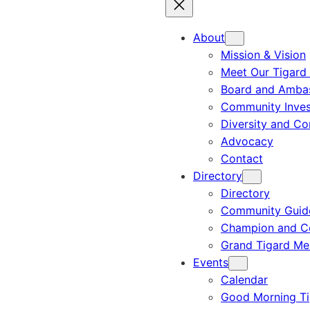
About
Mission & Vision
Meet Our Tigard
Board and Amba
Community Inves
Diversity and C
Advocacy
Contact
Directory
Directory
Community Guid
Champion and C
Grand Tigard M
Events
Calendar
Good Morning Ti