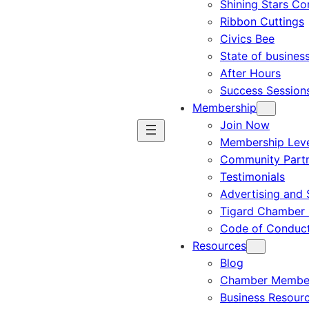
Shining Stars C
Ribbon Cuttings
Civics Bee
State of busines
After Hours
Success Session
Membership
Join Now
Membership Leve
Community Part
Testimonials
Advertising and 
Tigard Chamber 
Code of Conduc
Resources
Blog
Chamber Member
Business Resour