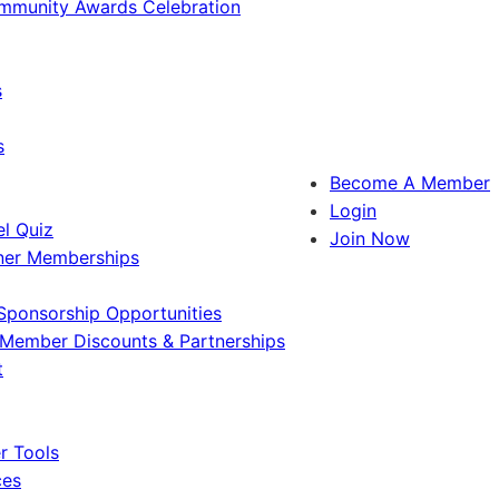
ommunity Awards Celebration
s
s
Become A Member
Login
l Quiz
Join Now
ner Memberships
Sponsorship Opportunities
Member Discounts & Partnerships
t
 Tools
ces