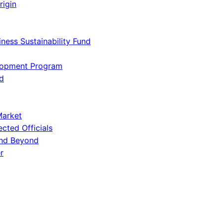
rigin
iness Sustainability Fund
lopment Program
d
Market
ected Officials
and Beyond
r