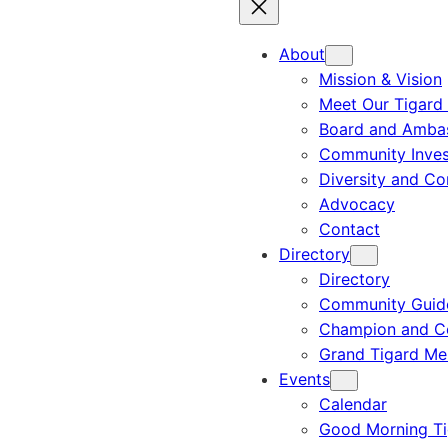
About
Mission & Vision
Meet Our Tigard
Board and Amba
Community Inves
Diversity and C
Advocacy
Contact
Directory
Directory
Community Guid
Champion and C
Grand Tigard M
Events
Calendar
Good Morning Ti