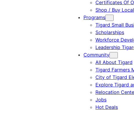
Certificates Of O
Shop / Buy Local
Programs
Tigard Small Bus
Scholarships
Workforce Deve
Leadership Tigar
Community
All About Tigard
Tigard Farmers 
City of Tigard El
Explore Tigard 
Relocation Cente
Jobs
Hot Deals