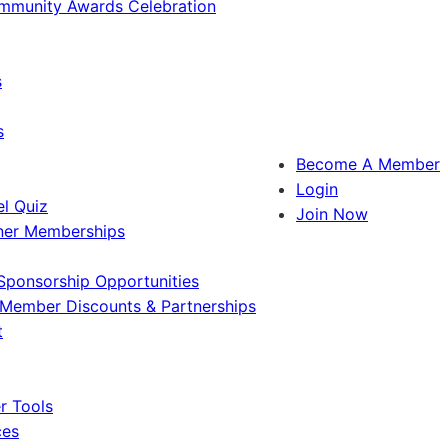
ommunity Awards Celebration
s
s
Become A Member
Login
l Quiz
Join Now
ner Memberships
Sponsorship Opportunities
Member Discounts & Partnerships
t
 Tools
ces