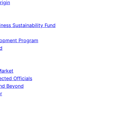
rigin
iness Sustainability Fund
lopment Program
d
Market
ected Officials
and Beyond
r