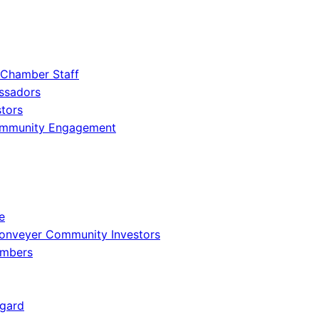
 Chamber Staff
ssadors
tors
ommunity Engagement
e
onveyer Community Investors
embers
gard