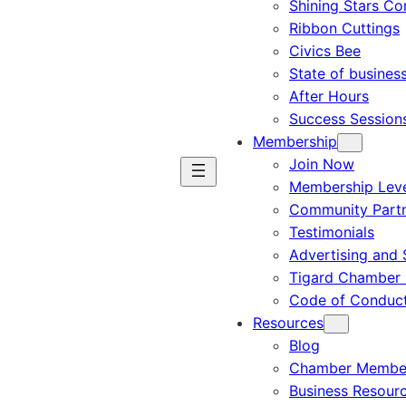
Shining Stars C
Ribbon Cuttings
Civics Bee
State of busines
After Hours
Success Session
Membership
Join Now
Membership Leve
Community Part
Testimonials
Advertising and 
Tigard Chamber 
Code of Conduc
Resources
Blog
Chamber Member
Business Resour