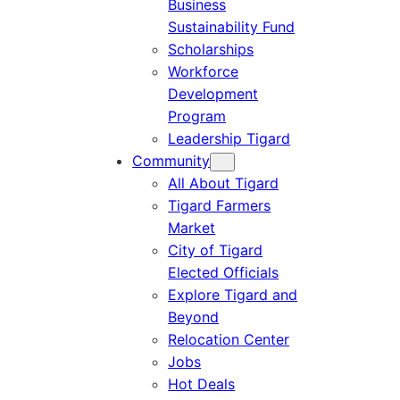
Business
Sustainability Fund
Scholarships
Workforce
Development
Program
Leadership Tigard
Community
All About Tigard
Tigard Farmers
Market
City of Tigard
Elected Officials
Explore Tigard and
Beyond
Relocation Center
Jobs
Hot Deals