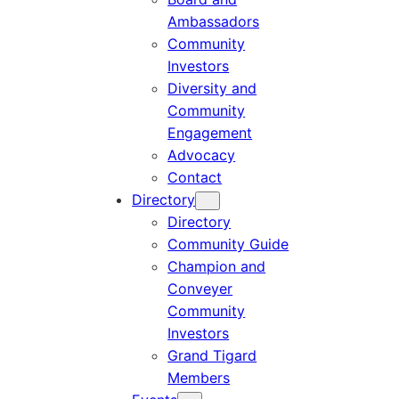
Ambassadors
Community
Investors
Diversity and
Community
Engagement
Advocacy
Contact
Directory
Directory
Community Guide
Champion and
Conveyer
Community
Investors
Grand Tigard
Members