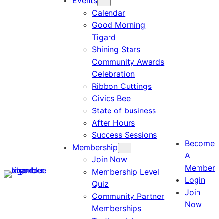
Events
Calendar
Good Morning
Tigard
Shining Stars
Community Awards
Celebration
Ribbon Cuttings
Civics Bee
State of business
After Hours
Success Sessions
Become
Membership
A
Join Now
Member
Membership Level
Login
Quiz
Join
Community Partner
Now
Memberships