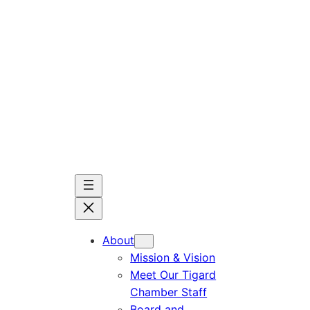
Skip
to
content
About
Mission & Vision
Meet Our Tigard
Chamber Staff
Board and