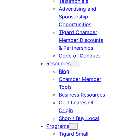
Testimonials
Advertising and
Sponsorship
Opportunities
Tigard Chamber
Member Discounts
& Partnerships
Code of Conduct
Resources
Blog
Chamber Member
Tools
Business Resources
Certificates Of
Origin
Shop / Buy Local
Programs
Tigard Small