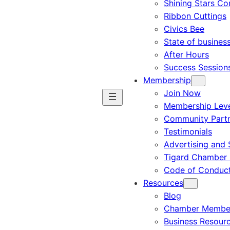
Shining Stars C
Ribbon Cuttings
Civics Bee
State of busines
After Hours
Success Session
Membership
Join Now
Membership Leve
Community Part
Testimonials
Advertising and 
Tigard Chamber 
Code of Conduc
Resources
Blog
Chamber Member
Business Resour