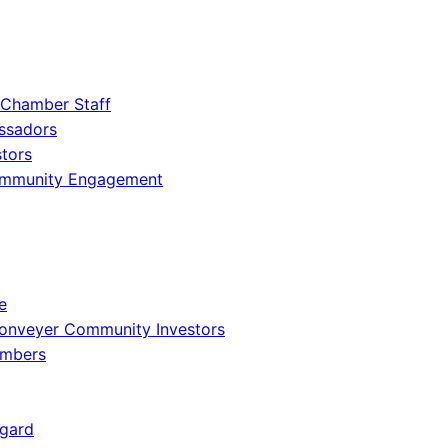
 Chamber Staff
ssadors
tors
ommunity Engagement
e
onveyer Community Investors
embers
gard