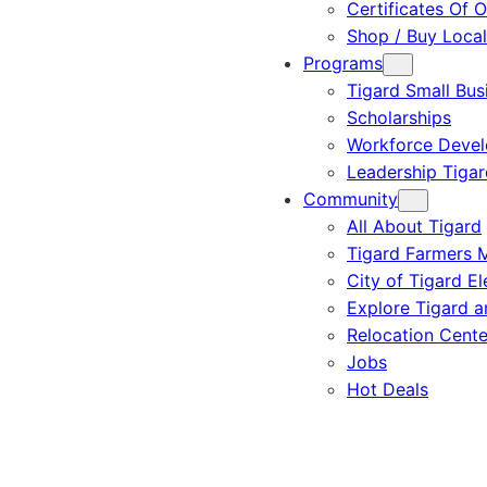
Certificates Of O
Shop / Buy Local
Programs
Tigard Small Bus
Scholarships
Workforce Deve
Leadership Tigar
Community
All About Tigard
Tigard Farmers 
City of Tigard El
Explore Tigard 
Relocation Cente
Jobs
Hot Deals