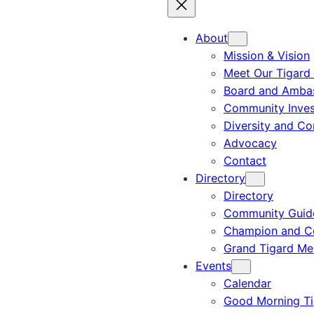
About
Mission & Vision
Meet Our Tigard
Board and Amba
Community Inves
Diversity and C
Advocacy
Contact
Directory
Directory
Community Guid
Champion and C
Grand Tigard M
Events
Calendar
Good Morning Ti