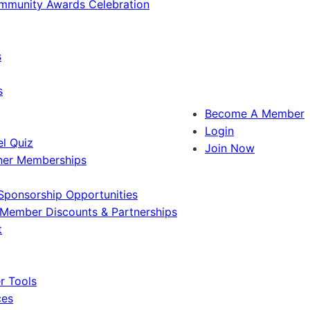
ommunity Awards Celebration
s
s
Become A Member
Login
l Quiz
Join Now
ner Memberships
Sponsorship Opportunities
Member Discounts & Partnerships
t
 Tools
ces