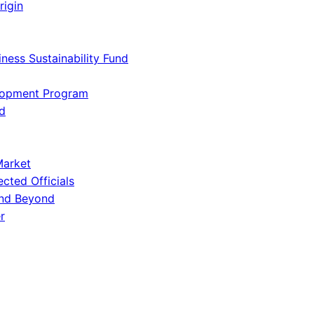
rigin
iness Sustainability Fund
lopment Program
d
Market
ected Officials
and Beyond
r