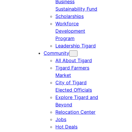
Business
Sustainability Fund
Scholarships
Workforce
Development
Program
Leadership Tigard
Community
All About Tigard
Tigard Farmers
Market
City of Tigard
Elected Officials
Explore Tigard and
Beyond
Relocation Center
Jobs
Hot Deals