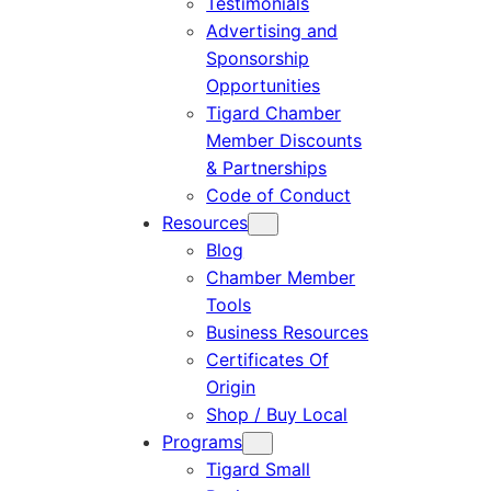
Testimonials
Advertising and
Sponsorship
Opportunities
Tigard Chamber
Member Discounts
& Partnerships
Code of Conduct
Resources
Blog
Chamber Member
Tools
Business Resources
Certificates Of
Origin
Shop / Buy Local
Programs
Tigard Small