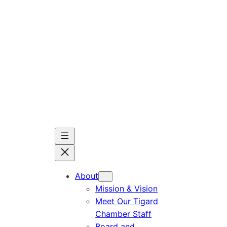
Skip
to
content
About
Mission & Vision
Meet Our Tigard
Chamber Staff
Board and