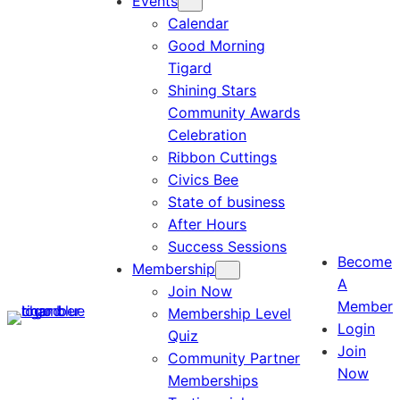
Events
Calendar
Good Morning
Tigard
Shining Stars
Community Awards
Celebration
Ribbon Cuttings
Civics Bee
State of business
After Hours
Success Sessions
Become
Membership
A
Join Now
Member
Membership Level
Login
Quiz
Join
Community Partner
Now
Memberships