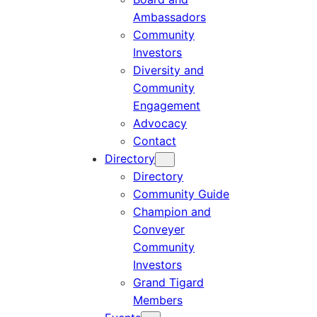
Ambassadors
Community
Investors
Diversity and
Community
Engagement
Advocacy
Contact
Directory
Directory
Community Guide
Champion and
Conveyer
Community
Investors
Grand Tigard
Members