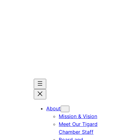
Skip
to
content
About
Mission & Vision
Meet Our Tigard
Chamber Staff
Board and