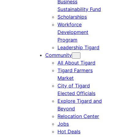
Business
Sustainability Fund
Scholarships
Workforce
Development
Program
Leadership Tigard
Community
All About Tigard
Tigard Farmers
Market
City of Tigard
Elected Officials
Explore Tigard and
Beyond
Relocation Center
Jobs
Hot Deals