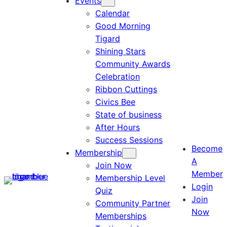
Events
Calendar
Good Morning
Tigard
Shining Stars
Community Awards
Celebration
Ribbon Cuttings
Civics Bee
State of business
After Hours
Success Sessions
Become
Membership
A
Join Now
Member
Membership Level
Login
Quiz
Join
Community Partner
Now
Memberships