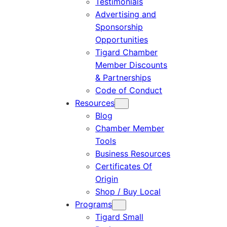
Testimonials
Advertising and
Sponsorship
Opportunities
Tigard Chamber
Member Discounts
& Partnerships
Code of Conduct
Resources
Blog
Chamber Member
Tools
Business Resources
Certificates Of
Origin
Shop / Buy Local
Programs
Tigard Small