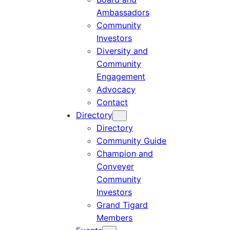
Ambassadors
Community
Investors
Diversity and
Community
Engagement
Advocacy
Contact
Directory
Directory
Community Guide
Champion and
Conveyer
Community
Investors
Grand Tigard
Members