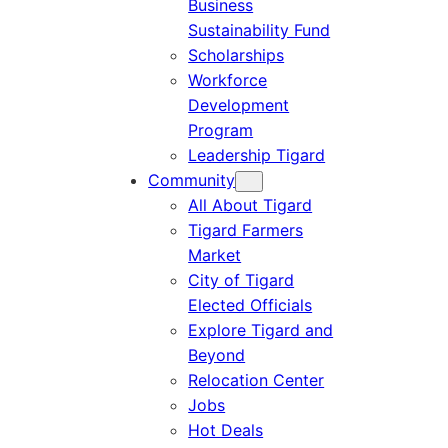
Business
Sustainability Fund
Scholarships
Workforce
Development
Program
Leadership Tigard
Community
All About Tigard
Tigard Farmers
Market
City of Tigard
Elected Officials
Explore Tigard and
Beyond
Relocation Center
Jobs
Hot Deals