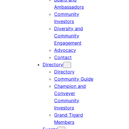
Ambassadors
Community
Investors
Diversity and
Community
Engagement
Advocacy
Contact
Directory
Directory
Community Guide
Champion and
Conveyer
Community
Investors
Grand Tigard
Members