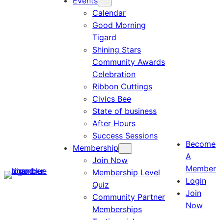
Events
Calendar
Good Morning
Tigard
Shining Stars
Community Awards
Celebration
Ribbon Cuttings
Civics Bee
State of business
After Hours
Success Sessions
Become
Membership
A
Join Now
Member
Membership Level
Login
Quiz
Join
Community Partner
Now
Memberships