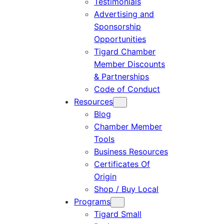
Testimonials
Advertising and
Sponsorship
Opportunities
Tigard Chamber
Member Discounts
& Partnerships
Code of Conduct
Resources
Blog
Chamber Member
Tools
Business Resources
Certificates Of
Origin
Shop / Buy Local
Programs
Tigard Small