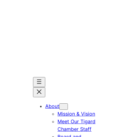
Skip
to
content
About
Mission & Vision
Meet Our Tigard
Chamber Staff
Board and