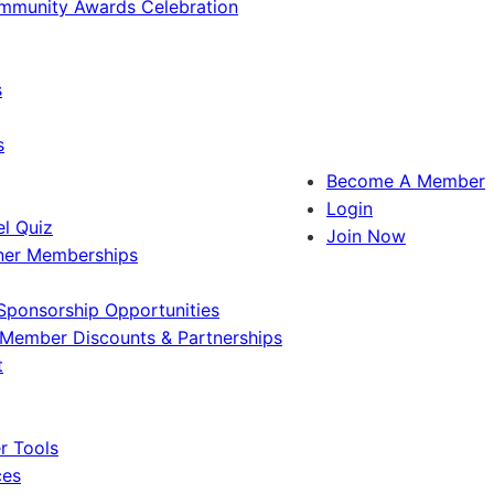
ommunity Awards Celebration
s
s
Become A Member
Login
l Quiz
Join Now
ner Memberships
Sponsorship Opportunities
Member Discounts & Partnerships
t
 Tools
ces