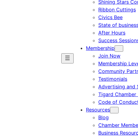
Shining Stars C
Ribbon Cuttings
Civics Bee
State of busines
After Hours
Success Session
Membership
Join Now
Membership Leve
Community Part
Testimonials
Advertising and 
Tigard Chamber 
Code of Conduc
Resources
Blog
Chamber Member
Business Resour