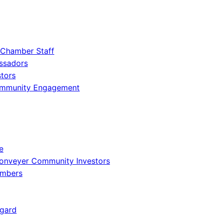
 Chamber Staff
ssadors
tors
ommunity Engagement
e
onveyer Community Investors
embers
gard