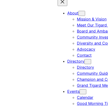
About
Mission & Vision
Meet Our Tigard
Board and Amba
Community Inves
Diversity and C
Advocacy
Contact
Directory
Directory
Community Guid
Champion and C
Grand Tigard M
Events
Calendar
Good Morning Ti