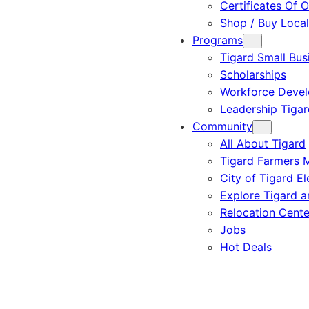
Certificates Of O
Shop / Buy Local
Programs
Tigard Small Bus
Scholarships
Workforce Deve
Leadership Tigar
Community
All About Tigard
Tigard Farmers 
City of Tigard El
Explore Tigard 
Relocation Cente
Jobs
Hot Deals