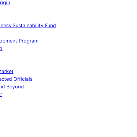
rigin
iness Sustainability Fund
lopment Program
d
Market
ected Officials
and Beyond
r