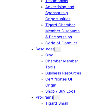
Testimonials
Advertising and
Sponsorship
Opportunities
Tigard Chamber
Member Discounts
& Partnerships
Code of Conduct
Resources
Blog
Chamber Member
Tools
Business Resources
Certificates Of
Origin
Shop / Buy Local
Programs
Tigard Small