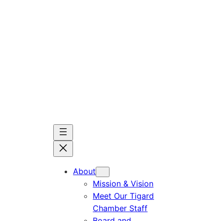
Skip
to
content
About
Mission & Vision
Meet Our Tigard
Chamber Staff
Board and