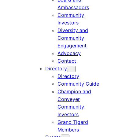
Ambassadors
Community
Investors
Diversity and
Community
Engagement
Advocacy
Contact
Directory
Directory
Community Guide
Champion and
Conveyer
Community
Investors
Grand Tigard
Members