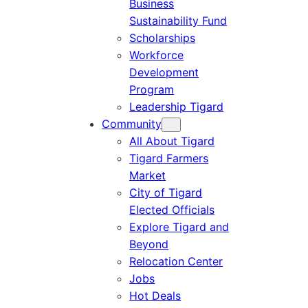
Business
Sustainability Fund
Scholarships
Workforce
Development
Program
Leadership Tigard
Community
All About Tigard
Tigard Farmers
Market
City of Tigard
Elected Officials
Explore Tigard and
Beyond
Relocation Center
Jobs
Hot Deals