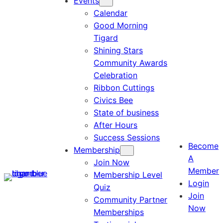
Events
Calendar
Good Morning
Tigard
Shining Stars
Community Awards
Celebration
Ribbon Cuttings
Civics Bee
State of business
After Hours
Success Sessions
Become
Membership
A
Join Now
Member
Membership Level
Login
Quiz
Join
Community Partner
Now
Memberships