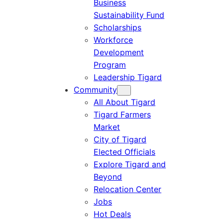
Business
Sustainability Fund
Scholarships
Workforce
Development
Program
Leadership Tigard
Community
All About Tigard
Tigard Farmers
Market
City of Tigard
Elected Officials
Explore Tigard and
Beyond
Relocation Center
Jobs
Hot Deals