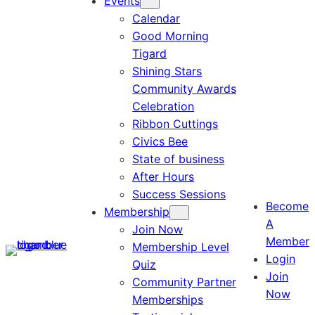
Events
Calendar
Good Morning
Tigard
Shining Stars
Community Awards
Celebration
Ribbon Cuttings
Civics Bee
State of business
After Hours
Success Sessions
Become
Membership
A
Join Now
Member
Membership Level
Login
Quiz
Join
Community Partner
Now
Memberships