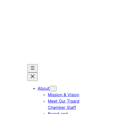
Skip
to
content
About
Mission & Vision
Meet Our Tigard
Chamber Staff
Board and