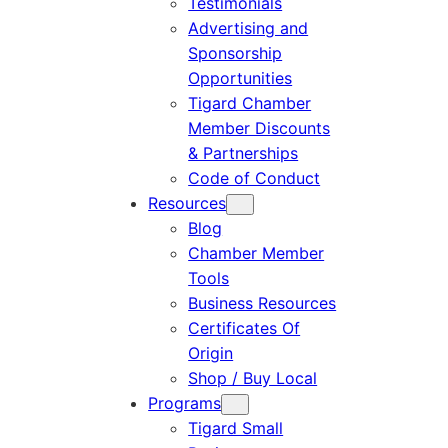
Testimonials
Advertising and
Sponsorship
Opportunities
Tigard Chamber
Member Discounts
& Partnerships
Code of Conduct
Resources
Blog
Chamber Member
Tools
Business Resources
Certificates Of
Origin
Shop / Buy Local
Programs
Tigard Small