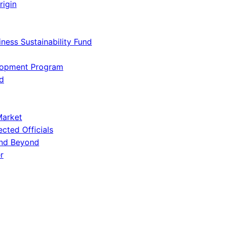
rigin
iness Sustainability Fund
lopment Program
d
Market
ected Officials
and Beyond
r