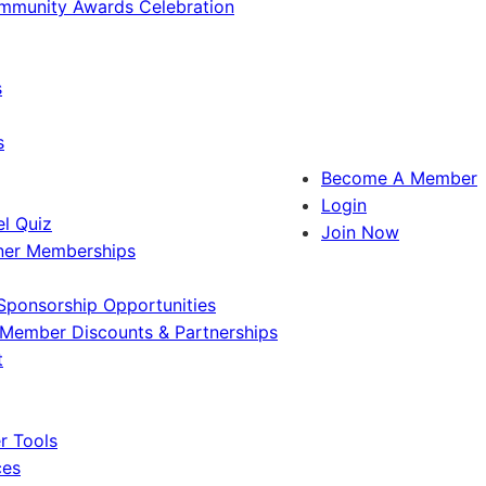
ommunity Awards Celebration
s
s
Become A Member
Login
l Quiz
Join Now
ner Memberships
Sponsorship Opportunities
Member Discounts & Partnerships
t
 Tools
ces