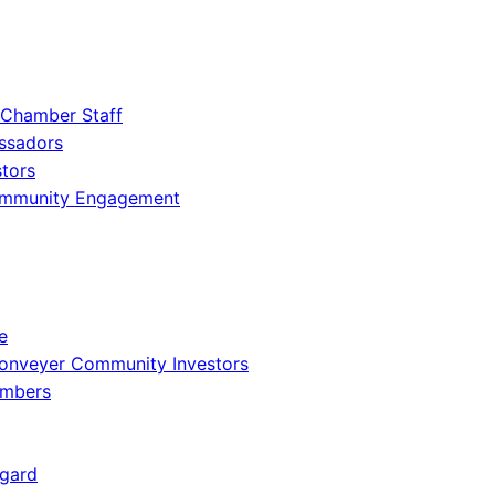
 Chamber Staff
ssadors
tors
ommunity Engagement
e
onveyer Community Investors
embers
gard