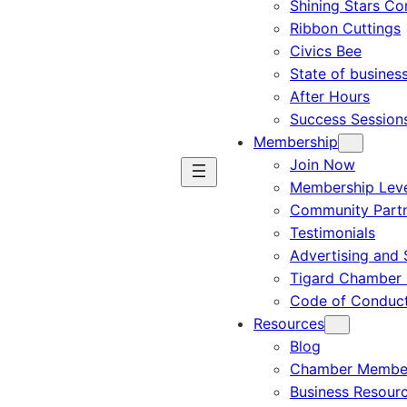
Shining Stars C
Ribbon Cuttings
Civics Bee
State of busines
After Hours
Success Session
Membership
Join Now
Membership Leve
Community Part
Testimonials
Advertising and 
Tigard Chamber 
Code of Conduc
Resources
Blog
Chamber Member
Business Resour