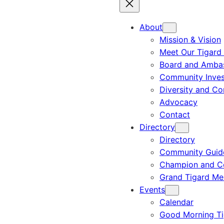
About
Mission & Vision
Meet Our Tigard
Board and Amba
Community Inves
Diversity and C
Advocacy
Contact
Directory
Directory
Community Guid
Champion and C
Grand Tigard M
Events
Calendar
Good Morning Ti