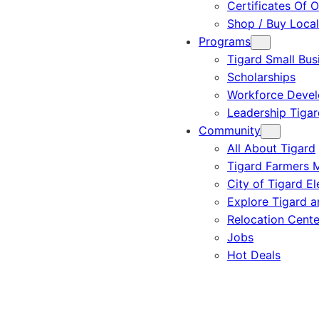
Certificates Of O
Shop / Buy Local
Programs
Tigard Small Bus
Scholarships
Workforce Deve
Leadership Tigar
Community
All About Tigard
Tigard Farmers 
City of Tigard El
Explore Tigard 
Relocation Cente
Jobs
Hot Deals