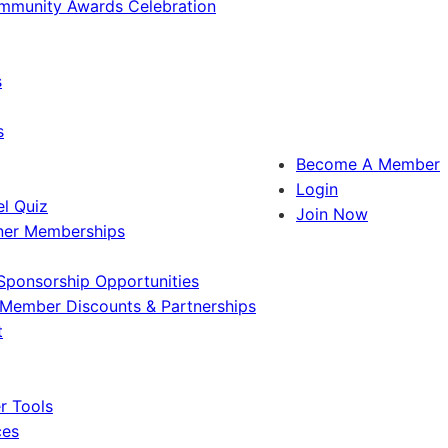
ommunity Awards Celebration
s
s
Become A Member
Login
l Quiz
Join Now
ner Memberships
Sponsorship Opportunities
Member Discounts & Partnerships
t
 Tools
ces