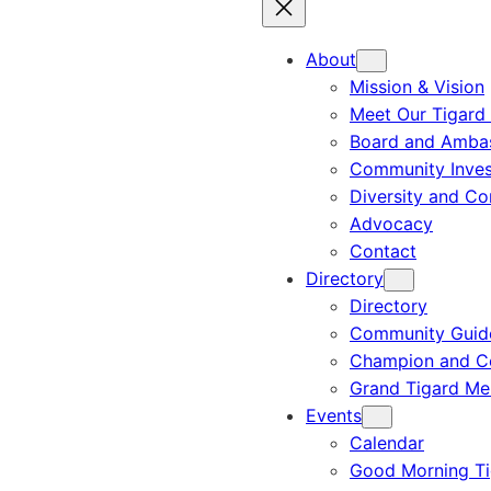
About
Mission & Vision
Meet Our Tigard
Board and Amba
Community Inves
Diversity and C
Advocacy
Contact
Directory
Directory
Community Guid
Champion and C
Grand Tigard M
Events
Calendar
Good Morning Ti