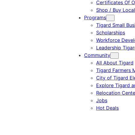
Certificates Of O
Shop / Buy Local
Programs
Tigard Small Bus
Scholarships
Workforce Deve
Leadership Tigar
Community
All About Tigard
Tigard Farmers 
City of Tigard El
Explore Tigard 
Relocation Cente
Jobs
Hot Deals