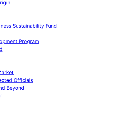
rigin
iness Sustainability Fund
lopment Program
d
Market
ected Officials
and Beyond
r