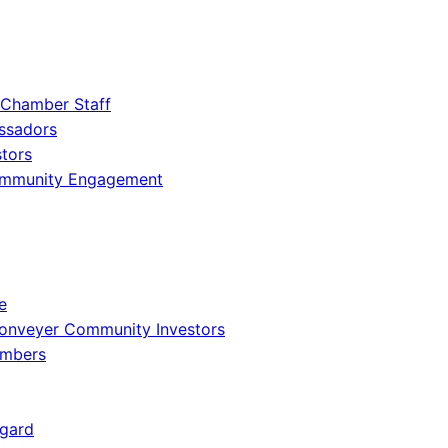
 Chamber Staff
ssadors
tors
ommunity Engagement
e
onveyer Community Investors
embers
gard