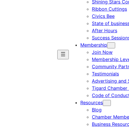
Shining Stars C
Ribbon Cuttings
Civics Bee
State of busines
After Hours
Success Session
Membership
Join Now
Membership Leve
Community Part
Testimonials
Advertising and 
Tigard Chamber 
Code of Conduc
Resources
Blog
Chamber Member
Business Resour