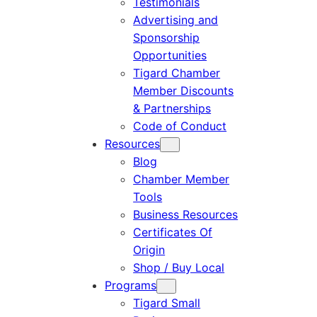
Testimonials
Advertising and
Sponsorship
Opportunities
Tigard Chamber
Member Discounts
& Partnerships
Code of Conduct
Resources
Blog
Chamber Member
Tools
Business Resources
Certificates Of
Origin
Shop / Buy Local
Programs
Tigard Small