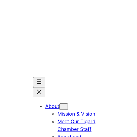
Skip
to
content
About
Mission & Vision
Meet Our Tigard
Chamber Staff
Board and