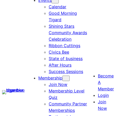
Events
Calendar
Good Morning
Tigard
Shining Stars
Community Awards
Celebration
Ribbon Cuttings
Civics Bee
State of business
After Hours
Success Sessions
Become
Membership
A
Join Now
Member
Membership Level
Login
Quiz
Join
Community Partner
Now
Memberships