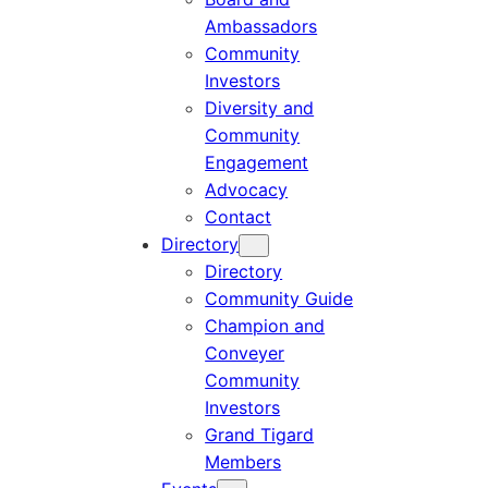
Ambassadors
Community
Investors
Diversity and
Community
Engagement
Advocacy
Contact
Directory
Directory
Community Guide
Champion and
Conveyer
Community
Investors
Grand Tigard
Members