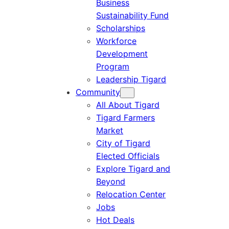
Business
Sustainability Fund
Scholarships
Workforce
Development
Program
Leadership Tigard
Community
All About Tigard
Tigard Farmers
Market
City of Tigard
Elected Officials
Explore Tigard and
Beyond
Relocation Center
Jobs
Hot Deals