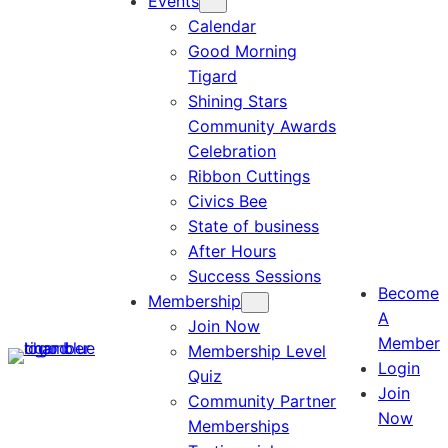
Events
Calendar
Good Morning
Tigard
Shining Stars
Community Awards
Celebration
Ribbon Cuttings
Civics Bee
State of business
After Hours
Success Sessions
Become
Membership
A
Join Now
Member
Membership Level
Login
Quiz
Join
Community Partner
Now
Memberships