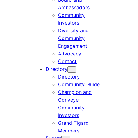
Ambassadors
Community
Investors
Diversity and
Community
Engagement
Advocacy
Contact
Directory
Directory
Community Guide
Champion and
Conveyer
Community
Investors
Grand Tigard
Members