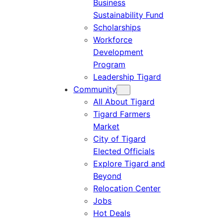
Business
Sustainability Fund
Scholarships
Workforce
Development
Program
Leadership Tigard
Community
All About Tigard
Tigard Farmers
Market
City of Tigard
Elected Officials
Explore Tigard and
Beyond
Relocation Center
Jobs
Hot Deals