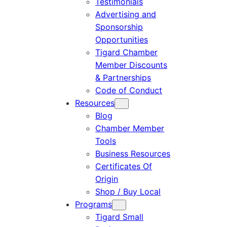
Testimonials
Advertising and
Sponsorship
Opportunities
Tigard Chamber
Member Discounts
& Partnerships
Code of Conduct
Resources
Blog
Chamber Member
Tools
Business Resources
Certificates Of
Origin
Shop / Buy Local
Programs
Tigard Small