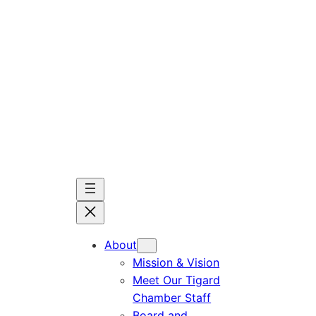
Skip
to
content
About
Mission & Vision
Meet Our Tigard
Chamber Staff
Board and