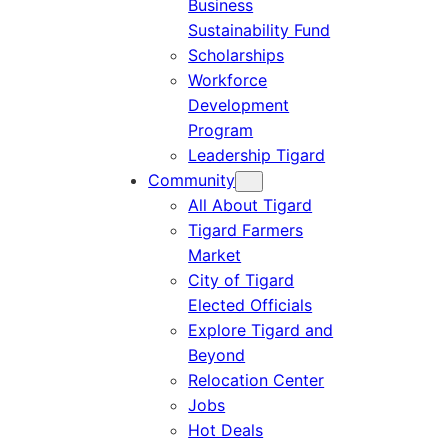
Business
Sustainability Fund
Scholarships
Workforce
Development
Program
Leadership Tigard
Community
All About Tigard
Tigard Farmers
Market
City of Tigard
Elected Officials
Explore Tigard and
Beyond
Relocation Center
Jobs
Hot Deals