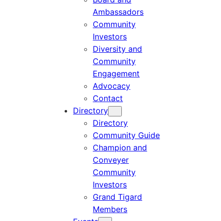
Ambassadors
Community
Investors
Diversity and
Community
Engagement
Advocacy
Contact
Directory
Directory
Community Guide
Champion and
Conveyer
Community
Investors
Grand Tigard
Members