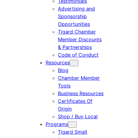
Testimonials
Advertising and
Sponsorship
Opportunities
Tigard Chamber
Member Discounts
& Partnerships
Code of Conduct
Resources
Blog
Chamber Member
Tools
Business Resources
Certificates Of
Origin
Shop / Buy Local
Programs
Tigard Small