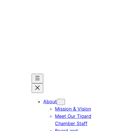
Skip
to
content
About
Mission & Vision
Meet Our Tigard
Chamber Staff
Board and