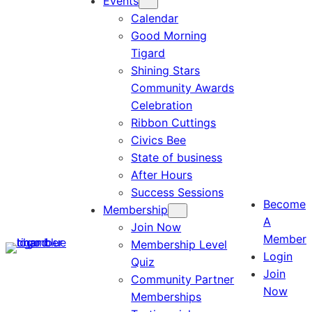
Events
Calendar
Good Morning
Tigard
Shining Stars
Community Awards
Celebration
Ribbon Cuttings
Civics Bee
State of business
After Hours
Success Sessions
Become
Membership
A
Join Now
Member
Membership Level
Login
Quiz
Join
Community Partner
Now
Memberships