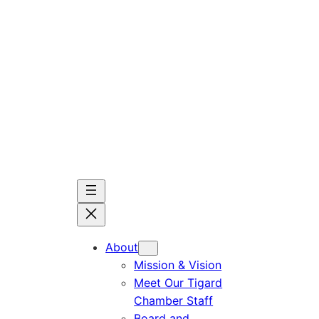
Skip
to
content
About
Mission & Vision
Meet Our Tigard
Chamber Staff
Board and