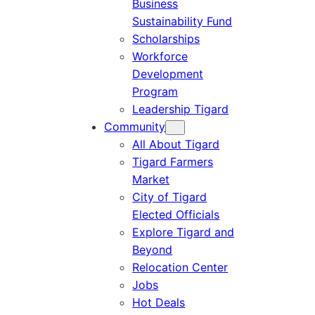
Business
Sustainability Fund
Scholarships
Workforce
Development
Program
Leadership Tigard
Community
All About Tigard
Tigard Farmers
Market
City of Tigard
Elected Officials
Explore Tigard and
Beyond
Relocation Center
Jobs
Hot Deals