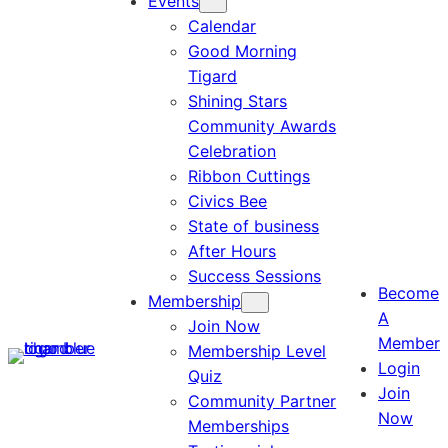
Events
Calendar
Good Morning
Tigard
Shining Stars
Community Awards
Celebration
Ribbon Cuttings
Civics Bee
State of business
After Hours
Success Sessions
Become
Membership
A
Join Now
Member
Membership Level
Login
Quiz
Join
Community Partner
Now
Memberships