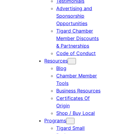
Testimonials
Advertising and
Sponsorship
Opportunities
Tigard Chamber
Member Discounts
& Partnerships
Code of Conduct
Resources
Blog
Chamber Member
Tools
Business Resources
Certificates Of
Origin
Shop / Buy Local
Programs
Tigard Small