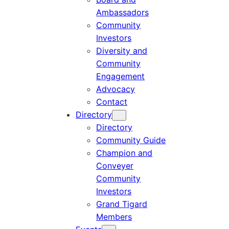
Ambassadors
Community
Investors
Diversity and
Community
Engagement
Advocacy
Contact
Directory
Directory
Community Guide
Champion and
Conveyer
Community
Investors
Grand Tigard
Members