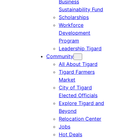
Business
Sustainability Fund
Scholarships
Workforce
Development
Program
Leadership Tigard
Community
All About Tigard
Tigard Farmers
Market
City of Tigard
Elected Officials
Explore Tigard and
Beyond
Relocation Center
Jobs
Hot Deals