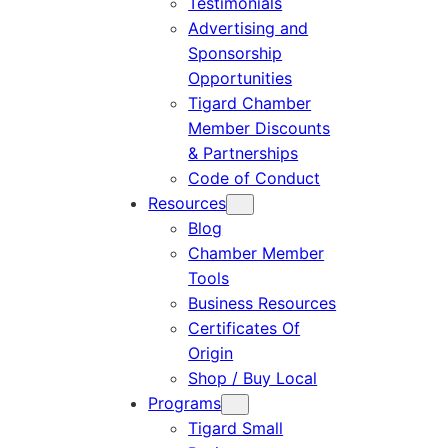
Testimonials
Advertising and
Sponsorship
Opportunities
Tigard Chamber
Member Discounts
& Partnerships
Code of Conduct
Resources
Blog
Chamber Member
Tools
Business Resources
Certificates Of
Origin
Shop / Buy Local
Programs
Tigard Small