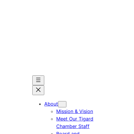
Skip
to
content
About
Mission & Vision
Meet Our Tigard
Chamber Staff
Board and