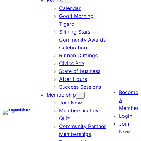
Events
Calendar
Good Morning
Tigard
Shining Stars
Community Awards
Celebration
Ribbon Cuttings
Civics Bee
State of business
After Hours
Success Sessions
Become
Membership
A
Join Now
Member
Membership Level
Login
Quiz
Join
Community Partner
Now
Memberships