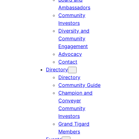
Ambassadors
Community
Investors
Diversity and
Community
Engagement
Advocacy
Contact
Directory
Directory
Community Guide
Champion and
Conveyer
Community
Investors
Grand Tigard
Members