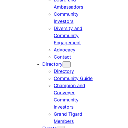
Ambassadors
Community
Investors
Diversity and
Community
Engagement
Advocacy
Contact
Directory
Directory
Community Guide
Champion and
Conveyer
Community
Investors
Grand Tigard
Members