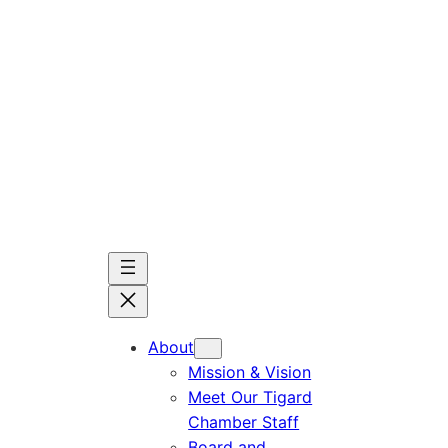
Skip
to
content
About
Mission & Vision
Meet Our Tigard
Chamber Staff
Board and