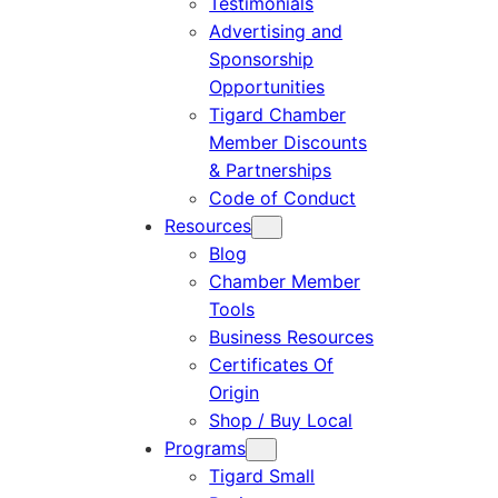
Testimonials
Advertising and
Sponsorship
Opportunities
Tigard Chamber
Member Discounts
& Partnerships
Code of Conduct
Resources
Blog
Chamber Member
Tools
Business Resources
Certificates Of
Origin
Shop / Buy Local
Programs
Tigard Small