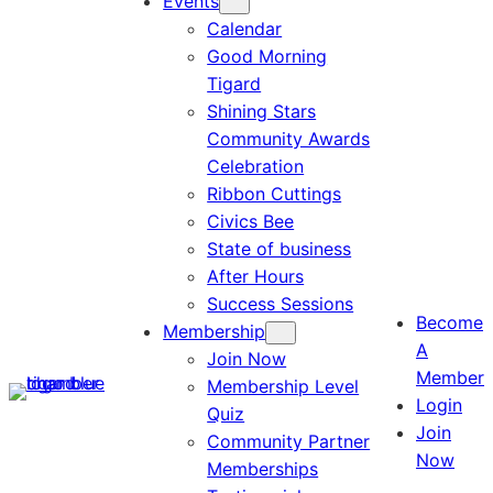
Events
Calendar
Good Morning
Tigard
Shining Stars
Community Awards
Celebration
Ribbon Cuttings
Civics Bee
State of business
After Hours
Success Sessions
Become
Membership
A
Join Now
Member
Membership Level
Login
Quiz
Join
Community Partner
Now
Memberships