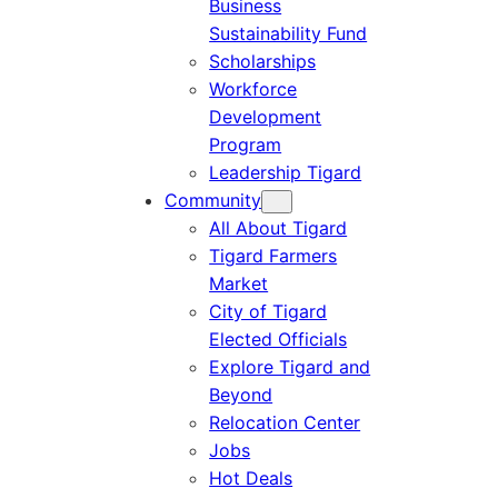
Business
Sustainability Fund
Scholarships
Workforce
Development
Program
Leadership Tigard
Community
All About Tigard
Tigard Farmers
Market
City of Tigard
Elected Officials
Explore Tigard and
Beyond
Relocation Center
Jobs
Hot Deals